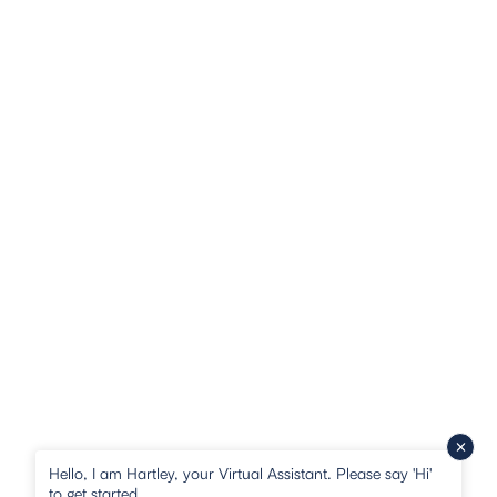
Hello, I am Hartley, your Virtual Assistant. Please say 'Hi'
to get started