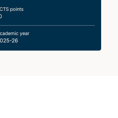
CTS points
0
cademic year
025-26