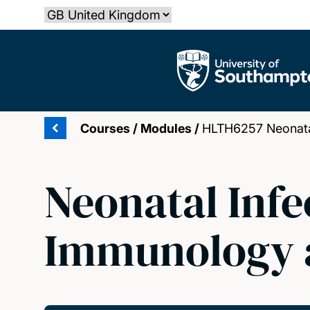
Skip
Select country
to
main
The University of Southampton
content
Courses
/
Modules
/
HLTH6257 Neonatal
Neonatal Infe
Immunology 