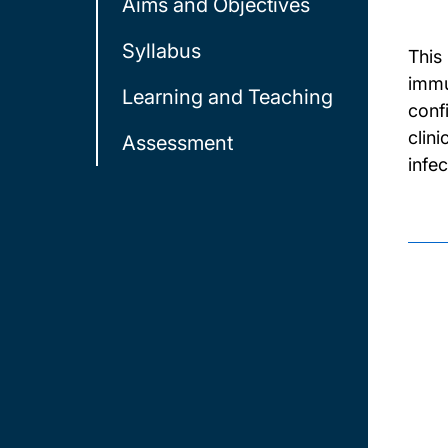
Aims and Objectives
Syllabus
This
immu
Learning and Teaching
conf
clin
Assessment
infec