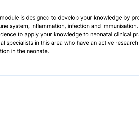
 module is designed to develop your knowledge by provi
ne system, inflammation, infection and immunisation.
idence to apply your knowledge to neonatal clinical p
ical specialists in this area who have an active resear
tion in the neonate.