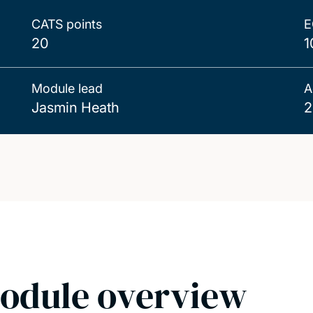
CATS points
E
20
1
Module lead
A
Jasmin Heath
2
odule overview