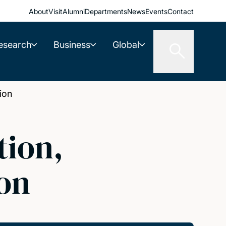
About
Visit
Alumni
Departments
News
Events
Contact
esearch
Business
Global
ion
tion,
on