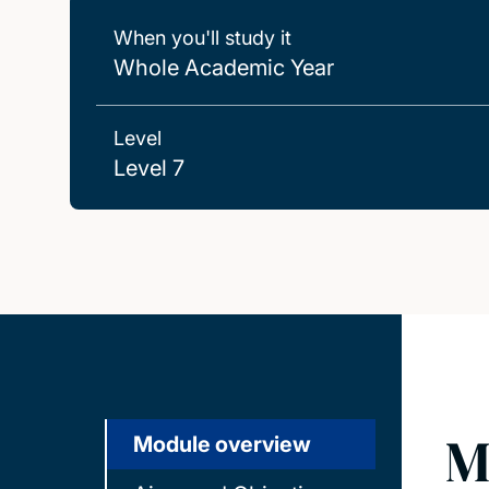
When you'll study it
Whole Academic Year
Level
Level 7
M
Module overview