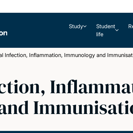
Study
Student
R
life
 Infection, Inflammation, Immunology and Immunisat
ction, Inflamma
and Immunisati