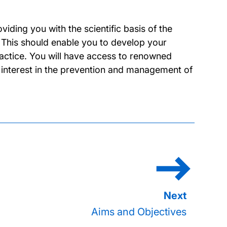
ding you with the scientific basis of the
 This should enable you to develop your
ractice. You will have access to renowned
ch interest in the prevention and management of
Aims and Objectives