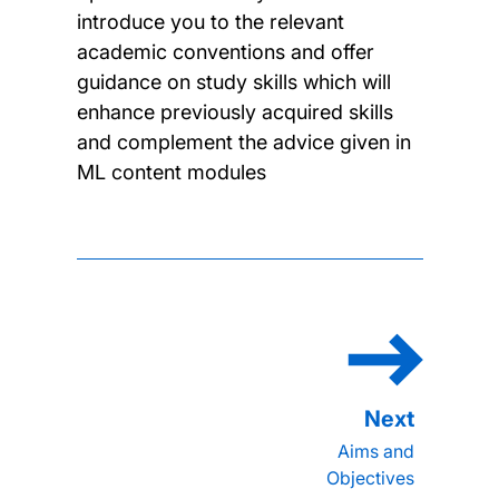
introduce you to the relevant
academic conventions and offer
guidance on study skills which will
enhance previously acquired skills
and complement the advice given in
ML content modules
Aims and
Objectives