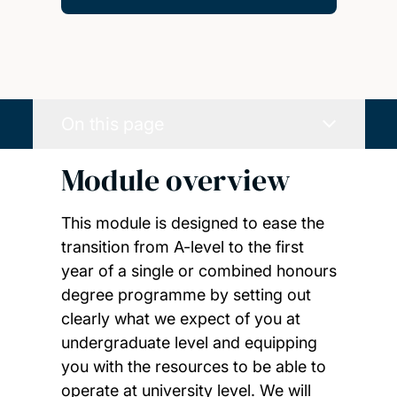
On this page
Module overview
This module is designed to ease the
transition from A-level to the first
year of a single or combined honours
degree programme by setting out
clearly what we expect of you at
undergraduate level and equipping
you with the resources to be able to
operate at university level. We will