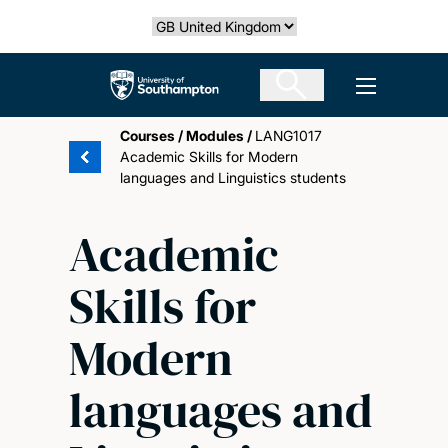
Skip
Select country
to
main
The University of Southampton
Open men
content
Courses
/
Modules
/
LANG1017
Academic Skills for Modern
languages and Linguistics students
Academic
Skills for
Modern
languages and