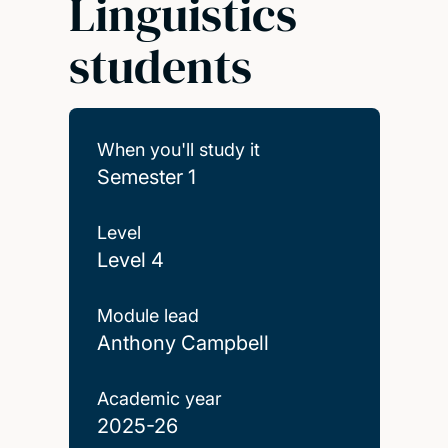
Linguistics
students
When you'll study it
Semester 1
Level
Level 4
Module lead
Anthony Campbell
Academic year
2025-26