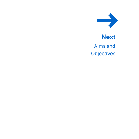
Aims and
Objectives