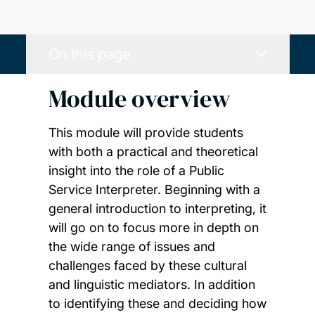
On this page
Module overview
This module will provide students
with both a practical and theoretical
insight into the role of a Public
Service Interpreter. Beginning with a
general introduction to interpreting, it
will go on to focus more in depth on
the wide range of issues and
challenges faced by these cultural
and linguistic mediators. In addition
to identifying these and deciding how