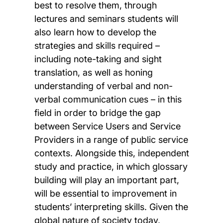
best to resolve them, through
lectures and seminars students will
also learn how to develop the
strategies and skills required –
including note-taking and sight
translation, as well as honing
understanding of verbal and non-
verbal communication cues – in this
field in order to bridge the gap
between Service Users and Service
Providers in a range of public service
contexts. Alongside this, independent
study and practice, in which glossary
building will play an important part,
will be essential to improvement in
students’ interpreting skills. Given the
global nature of society today,