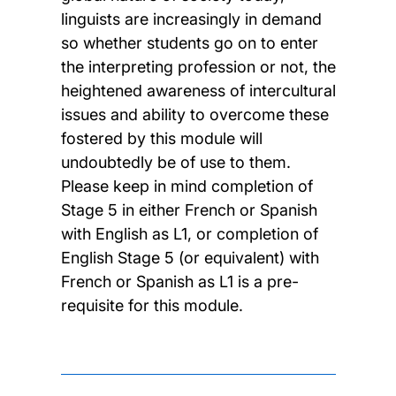
linguists are increasingly in demand
so whether students go on to enter
the interpreting profession or not, the
heightened awareness of intercultural
issues and ability to overcome these
fostered by this module will
undoubtedly be of use to them.
Please keep in mind completion of
Stage 5 in either French or Spanish
with English as L1, or completion of
English Stage 5 (or equivalent) with
French or Spanish as L1 is a pre-
requisite for this module.