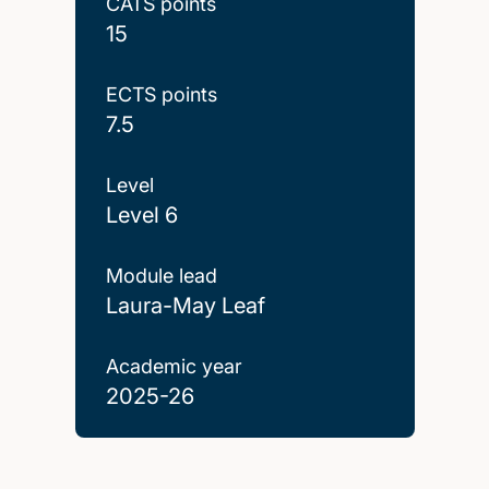
CATS points
15
ECTS points
7.5
Level
Level 6
Module lead
Laura-May Leaf
Academic year
2025-26