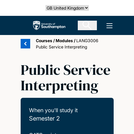
Skip
Select country
to
main
The University of Southampton
Open men
content
Courses
/
Modules
/
LANG3006
Public Service Interpreting
Public Service
Interpreting
When you'll study it
Semester 2