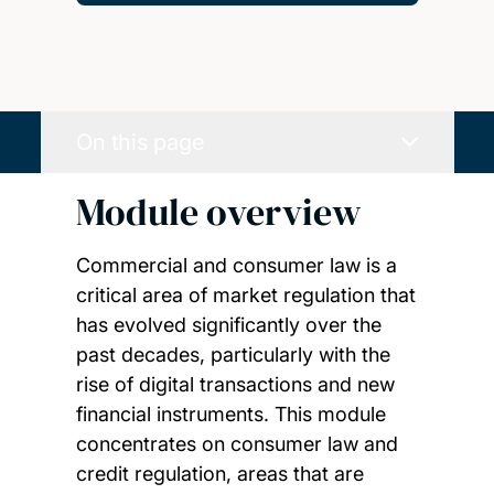
On this page
Module overview
Commercial and consumer law is a
critical area of market regulation that
has evolved significantly over the
past decades, particularly with the
rise of digital transactions and new
financial instruments. This module
concentrates on consumer law and
credit regulation, areas that are