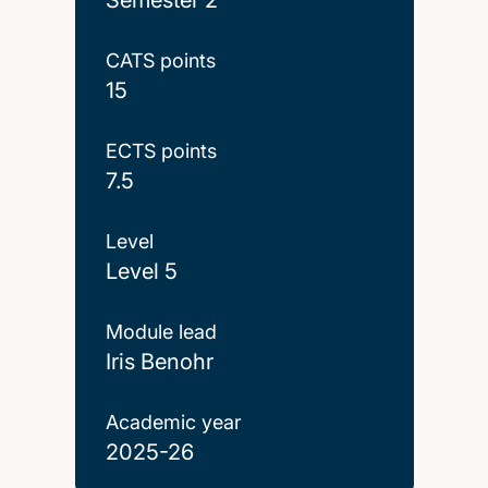
CATS points
15
ECTS points
7.5
Level
Level 5
Module lead
Iris Benohr
Academic year
2025-26