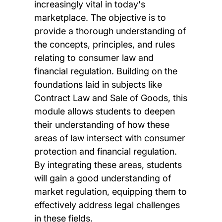
increasingly vital in today's
marketplace. The objective is to
provide a thorough understanding of
the concepts, principles, and rules
relating to consumer law and
financial regulation. Building on the
foundations laid in subjects like
Contract Law and Sale of Goods, this
module allows students to deepen
their understanding of how these
areas of law intersect with consumer
protection and financial regulation.
By integrating these areas, students
will gain a good understanding of
market regulation, equipping them to
effectively address legal challenges
in these fields.