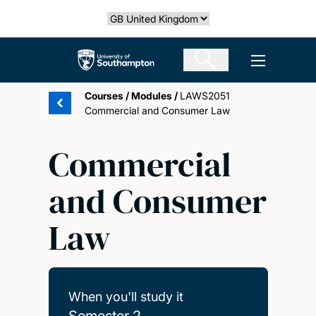
Skip
Select country
to
main
The University of Southampton
Open men
content
Courses
/
Modules
/
LAWS2051
Commercial and Consumer Law
Commercial
and Consumer
Law
When you'll study it
Semester 2