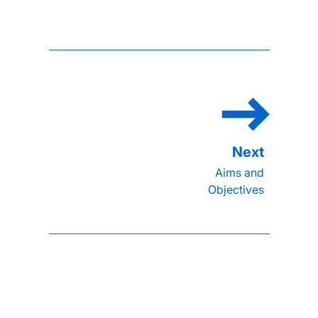
Aims and
Objectives