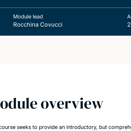
Module lead
A
Rocchina Covucci
2
odule overview
course seeks to provide an introductory, but comprehe