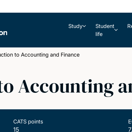
Study
Student
R
life
tion to Accounting and Finance
 to Accounting a
CATS points
E
15
7