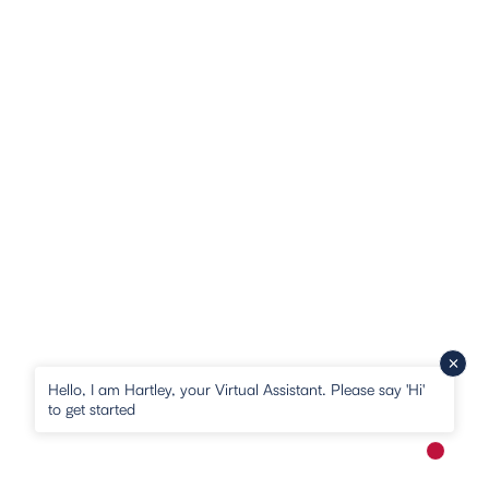
Hello, I am Hartley, your Virtual Assistant. Please say 'Hi'
to get started
New me