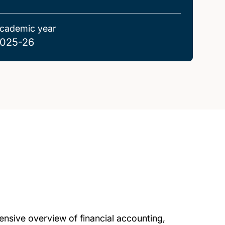
cademic year
025-26
nsive overview of financial accounting,