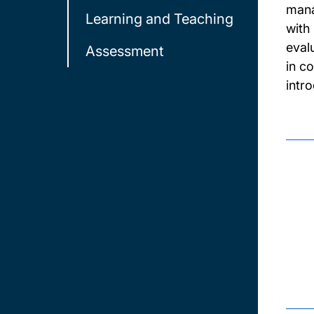
mana
Learning and Teaching
with
eval
Assessment
in c
intr