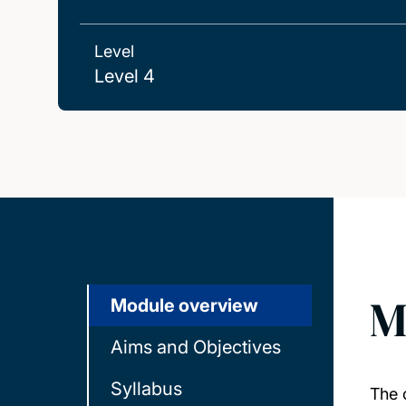
Level
Level 4
M
Module overview
Aims and Objectives
Syllabus
The 