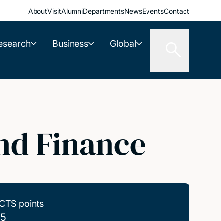
About
Visit
Alumni
Departments
News
Events
Contact
esearch
Business
Global
nd Finance
CTS points
.5