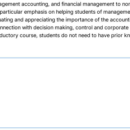
gement accounting, and financial management to non-s
 particular emphasis on helping students of management t
uating and appreciating the importance of the accounti
onnection with decision making, control and corpora
oductory course, students do not need to have prior k