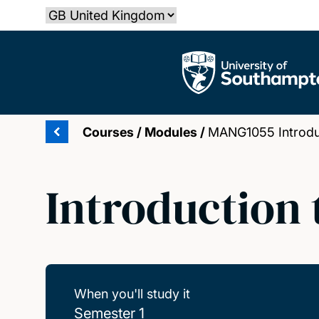
Skip
Select country
to
main
The University of Southampton
content
Courses
/
Modules
/
MANG1055 Introduc
Introduction
When you'll study it
Semester 1