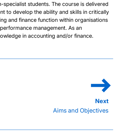
pecialist students. The course is delivered
o develop the ability and skills in critically
ng and finance function within organisations
te performance management. As an
nowledge in accounting and/or finance.
Aims and Objectives