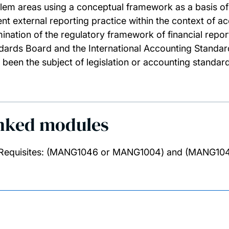
lem areas using a conceptual framework as a basis of t
ent external reporting practice within the context of ac
ination of the regulatory framework of financial repo
dards Board and the International Accounting Standard
 been the subject of legislation or accounting standard
nked modules
Requisites: (MANG1046 or MANG1004) and (MANG10