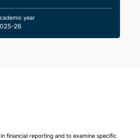
cademic year
025-26
in financial reporting and to examine specific