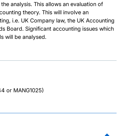
he analysis. This allows an evaluation of
counting theory. This will involve an
rting, i.e. UK Company law, the UK Accounting
s Board. Significant accounting issues which
s will be analysed.
44 or MANG1025)