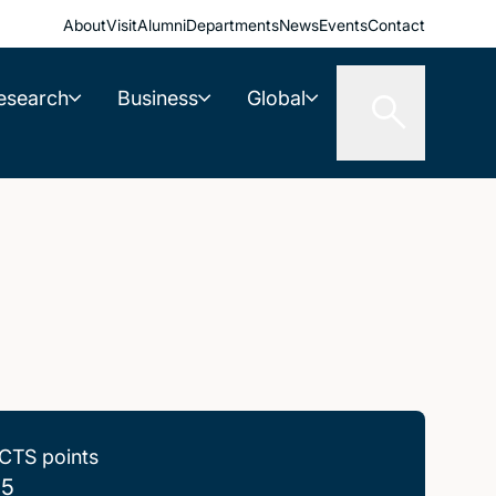
About
Visit
Alumni
Departments
News
Events
Contact
esearch
Business
Global
CTS points
.5