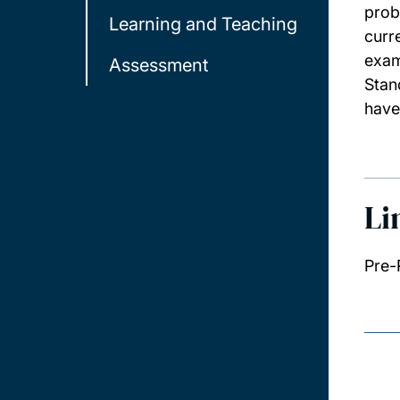
prob
Learning and Teaching
curr
exam
Assessment
Stan
have
Li
Pre-