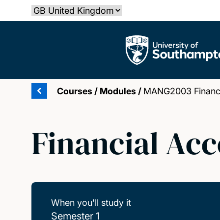
Skip
Select country
to
main
The University of Southampton
content
Courses
/
Modules
/
MANG2003 Financi
Financial Acc
When you'll study it
Semester 1