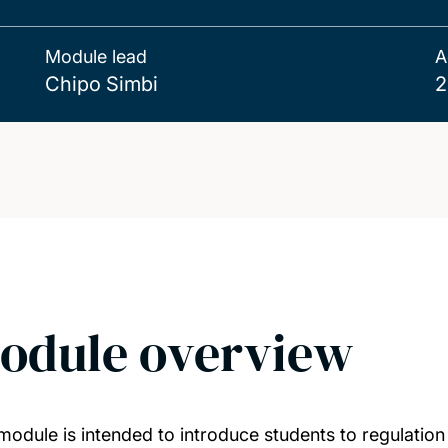
Module lead
A
Chipo Simbi
2
odule overview
module is intended to introduce students to regulation 