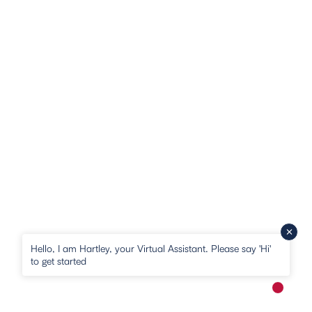
Hello, I am Hartley, your Virtual Assistant. Please say 'Hi'
to get started
New me