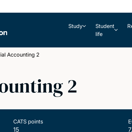
Study
Student
R
life
al Accounting 2
ounting 2
CATS points
E
15
7