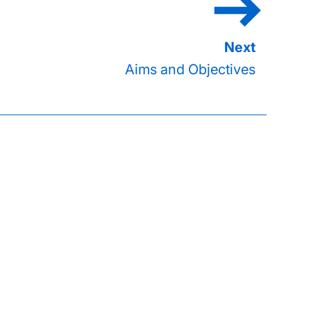
Aims and Objectives