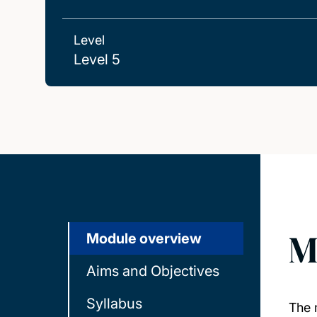
Level
Level 5
M
Module overview
Aims and Objectives
Syllabus
The 