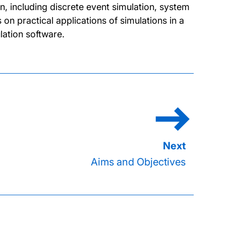
n, including discrete event simulation, system
 practical applications of simulations in a
lation software.
Aims and Objectives