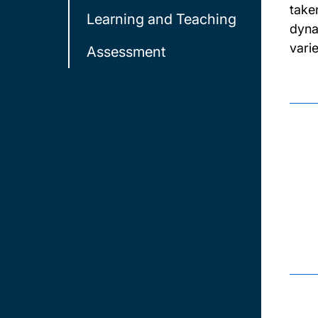
take
Learning and Teaching
dyna
vari
Assessment