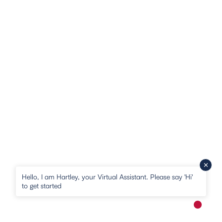
Hello, I am Hartley, your Virtual Assistant. Please say 'Hi'
to get started
New me