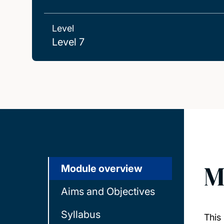
Level
Level 7
M
Module overview
Aims and Objectives
Syllabus
This