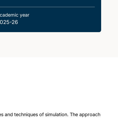
cademic year
025-26
ies and techniques of simulation. The approach