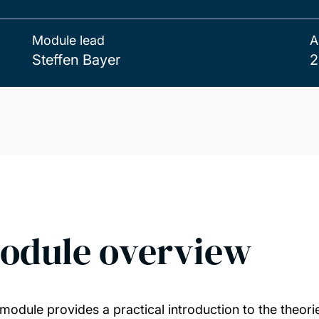
Module lead
A
Steffen Bayer
2
odule overview
 module provides a practical introduction to the theor