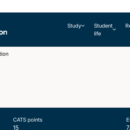
Study
Student
R
life
ion
CATS points
E
15
7