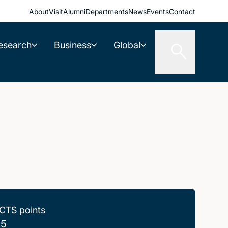
About
Visit
Alumni
Departments
News
Events
Contact
esearch
Business
Global
CTS points
.5