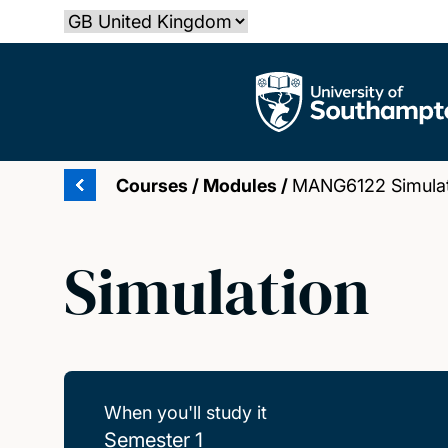
Skip
Select country
to
main
The University of Southampton
content
Courses
/
Modules
/
MANG6122 Simulat
Simulation
When you'll study it
Semester 1