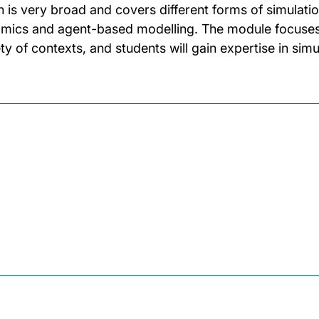
n is very broad and covers different forms of simulatio
mics and agent-based modelling. The module focuses on
ety of contexts, and students will gain expertise in simu