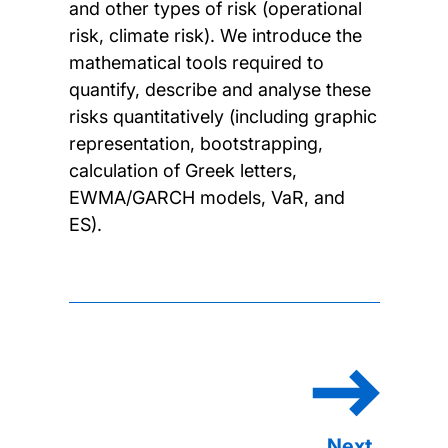
and other types of risk (operational
risk, climate risk). We introduce the
mathematical tools required to
quantify, describe and analyse these
risks quantitatively (including graphic
representation, bootstrapping,
calculation of Greek letters,
EWMA/GARCH models, VaR, and
ES).