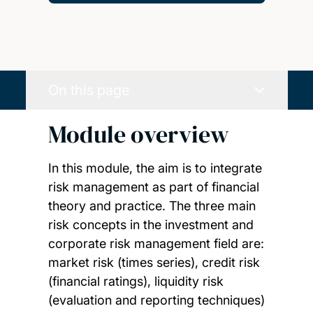
On this page
Module overview
In this module, the aim is to integrate
risk management as part of financial
theory and practice. The three main
risk concepts in the investment and
corporate risk management field are:
market risk (times series), credit risk
(financial ratings), liquidity risk
(evaluation and reporting techniques)