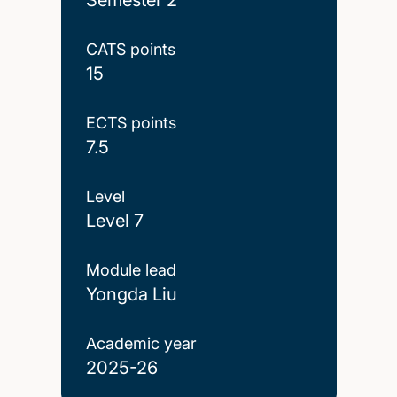
CATS points
15
ECTS points
7.5
Level
Level 7
Module lead
Yongda Liu
Academic year
2025-26