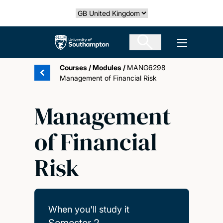
Skip
Select country
to
main
The University of Southampton
Open men
content
Courses
/
Modules
/
MANG6298
Management of Financial Risk
Management
of Financial
Risk
When you'll study it
Semester 2