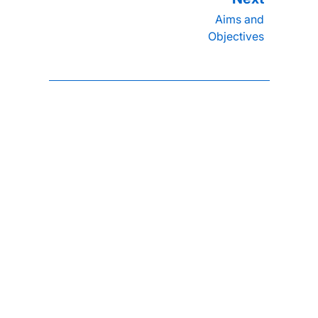
Aims and
Objectives