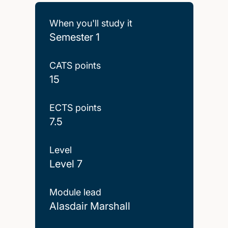
When you'll study it
Semester 1
CATS points
15
ECTS points
7.5
Level
Level 7
Module lead
Alasdair Marshall