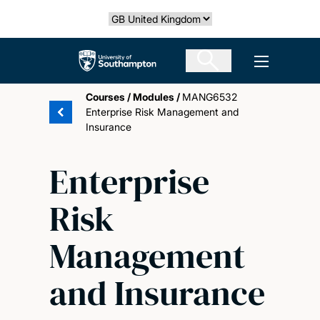
Skip
Select country
to
main
The University of Southampton
Open men
content
Courses
/
Modules
/
MANG6532
Enterprise Risk Management and
Insurance
Enterprise
Risk
Management
and Insurance