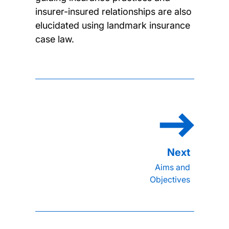
insurer-insured relationships are also
elucidated using landmark insurance
case law.
Aims and
Objectives