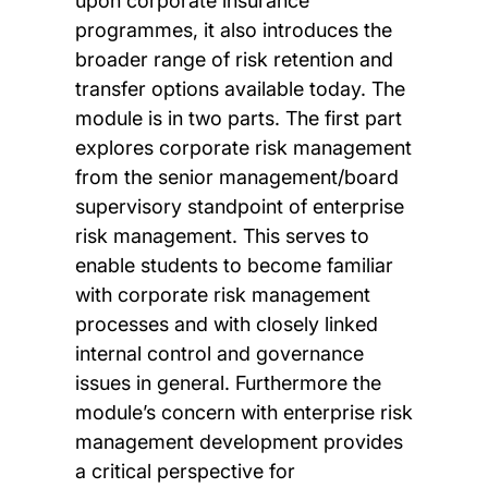
upon corporate insurance
programmes, it also introduces the
broader range of risk retention and
transfer options available today. The
module is in two parts. The first part
explores corporate risk management
from the senior management/board
supervisory standpoint of enterprise
risk management. This serves to
enable students to become familiar
with corporate risk management
processes and with closely linked
internal control and governance
issues in general. Furthermore the
module’s concern with enterprise risk
management development provides
a critical perspective for