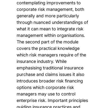
contemplating improvements to
corporate risk management, both
generally and more particularly
through nuanced understandings of
what it can mean to integrate risk
management within organisations.
The second part of the module
covers the practical knowledge
which risk managers require of the
insurance industry. While
emphasising traditional insurance
purchase and claims issues it also
introduces broader risk financing
options which corporate risk
managers may use to control
enterprise risk. Important principles
guiding insurance practices and