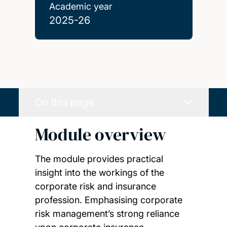
Academic year
2025-26
On this page
Module overview
The module provides practical
insight into the workings of the
corporate risk and insurance
profession. Emphasising corporate
risk management’s strong reliance