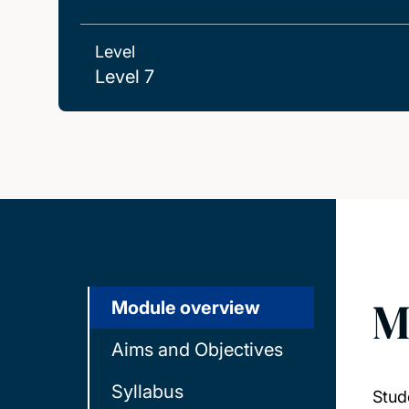
Level
Level 7
M
Module overview
Aims and Objectives
Syllabus
Stud