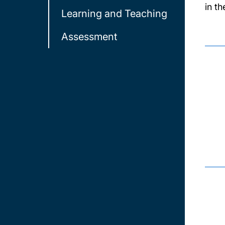
in t
Learning and Teaching
Assessment