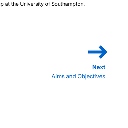
p at the University of Southampton.
Aims and Objectives