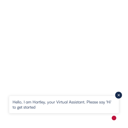
Hello, I am Hartley, your Virtual Assistant. Please say 'Hi'
to get started
New me