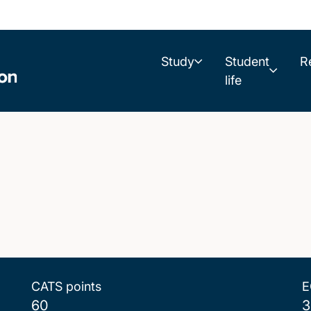
Study
Student
R
life
CATS points
E
60
3