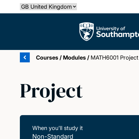
Skip
Select country
to
main
The University of Southampton
content
Courses
/
Modules
/
MATH6001 Project
Project
When you'll study it
Non-Standard