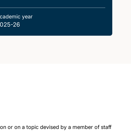
cademic year
025-26
tion or on a topic devised by a member of staff