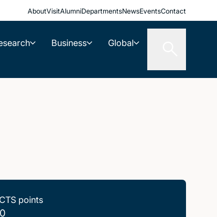
About
Visit
Alumni
Departments
News
Events
Contact
esearch
Business
Global
CTS points
0