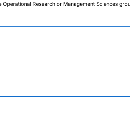
he Operational Research or Management Sciences grou