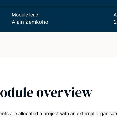
Module lead
A
Alain Zemkoho
2
odule overview
ents are allocated a project with an external organisa