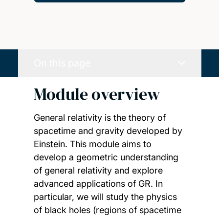
On this page
Module overview
General relativity is the theory of
spacetime and gravity developed by
Einstein. This module aims to
develop a geometric understanding
of general relativity and explore
advanced applications of GR. In
particular, we will study the physics
of black holes (regions of spacetime