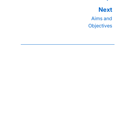
Aims and
Objectives