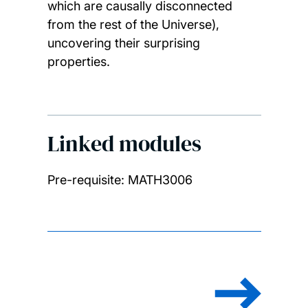
which are causally disconnected
from the rest of the Universe),
uncovering their surprising
properties.
Linked modules
Pre-requisite: MATH3006