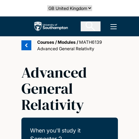
Skip
Select country
to
main
The University of Southampton
Open men
content
Courses
/
Modules
/
MATH6139
Advanced General Relativity
Advanced
General
Relativity
When you'll study it
Semester 2