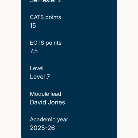
CATS points
15
ECTS points
7.5
Level
Level 7
Module lead
David Jones
Academic year
2025-26