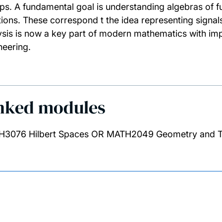
ps. A fundamental goal is understanding algebras of f
tions. These correspond t the idea representing signa
ysis is now a key part of modern mathematics with imp
neering.
nked modules
3076 Hilbert Spaces OR MATH2049 Geometry and 