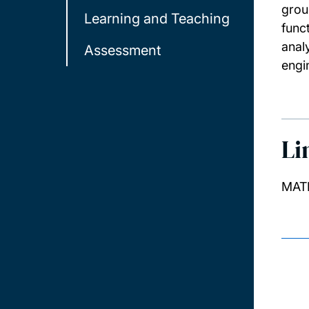
grou
Learning and Teaching
func
anal
Assessment
engi
Li
MATH