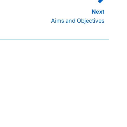
Aims and Objectives