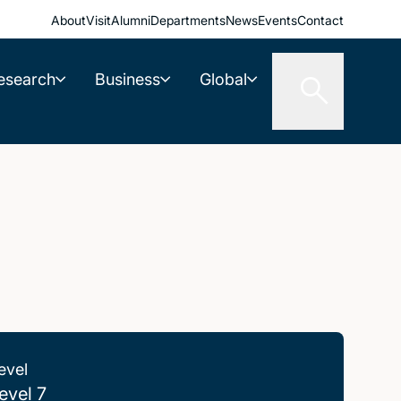
About
Visit
Alumni
Departments
News
Events
Contact
esearch
Business
Global
evel
evel 7