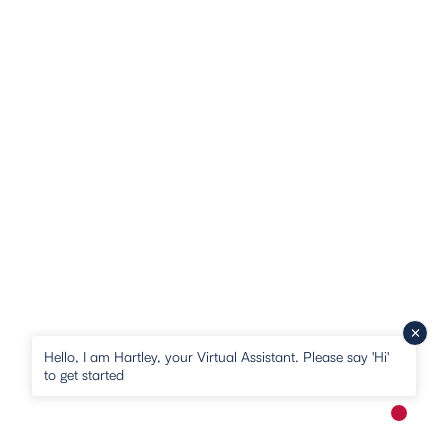
Hello, I am Hartley, your Virtual Assistant. Please say 'Hi'
to get started
New me