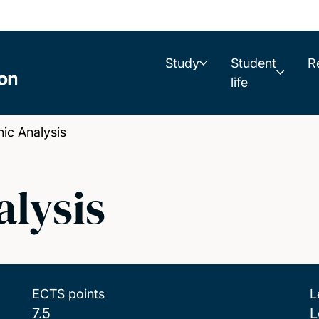
Study
Student
R
life
c Analysis
lysis
ECTS points
L
7.5
L