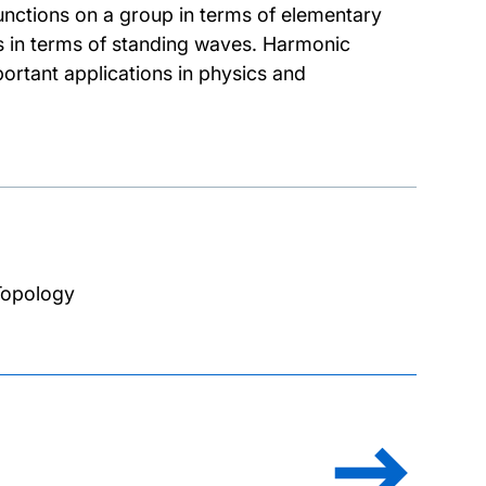
unctions on a group in terms of elementary
ls in terms of standing waves. Harmonic
ortant applications in physics and
Topology