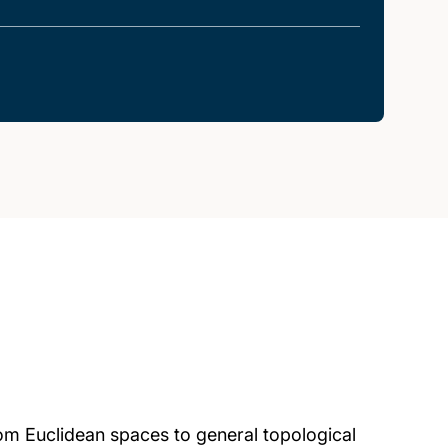
rom Euclidean spaces to general topological