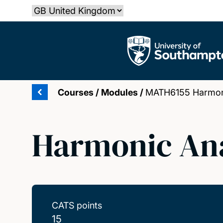
Skip
Select country
to
main
The University of Southampton
content
Courses
/
Modules
/
MATH6155 Harmoni
Harmonic Ana
CATS points
15