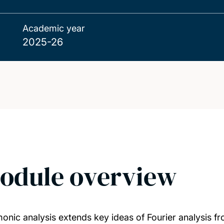
Academic year
2025-26
odule overview
onic analysis extends key ideas of Fourier analysis f