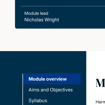
Module lead
Nicholas Wright
M
Module overview
Aims and Objectives
Syllabus
Harm