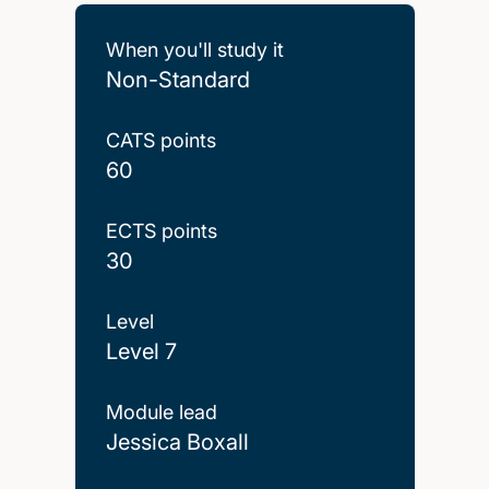
When you'll study it
Non-Standard
CATS points
60
ECTS points
30
Level
Level 7
Module lead
Jessica Boxall