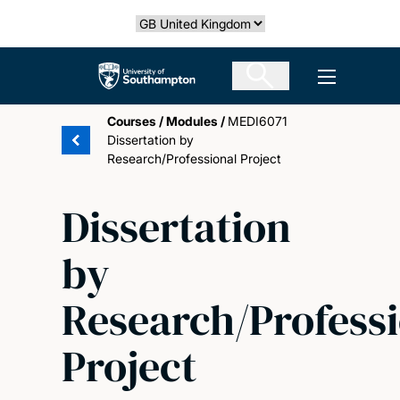
Skip
Select country
to
main
The University of Southampton
Open men
content
Courses
/
Modules
/
MEDI6071
Dissertation by
Research/Professional Project
Dissertation
by
Research/Profess
Project