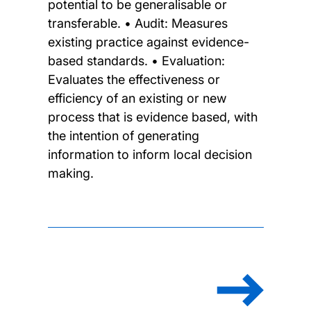
potential to be generalisable or
transferable. • Audit: Measures
existing practice against evidence-
based standards. • Evaluation:
Evaluates the effectiveness or
efficiency of an existing or new
process that is evidence based, with
the intention of generating
information to inform local decision
making.