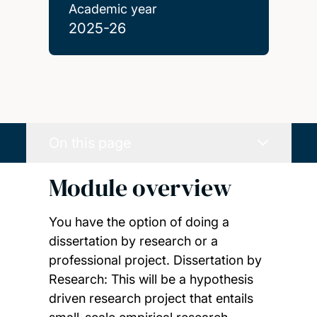
Academic year
2025-26
On this page
Module overview
You have the option of doing a
dissertation by research or a
professional project. Dissertation by
Research: This will be a hypothesis
driven research project that entails