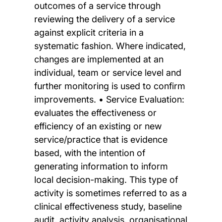
outcomes of a service through
reviewing the delivery of a service
against explicit criteria in a
systematic fashion. Where indicated,
changes are implemented at an
individual, team or service level and
further monitoring is used to confirm
improvements. • Service Evaluation:
evaluates the effectiveness or
efficiency of an existing or new
service/practice that is evidence
based, with the intention of
generating information to inform
local decision-making. This type of
activity is sometimes referred to as a
clinical effectiveness study, baseline
audit, activity analysis, organisational