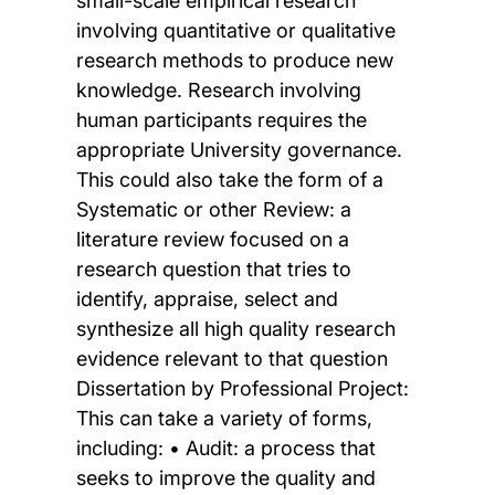
small-scale empirical research
involving quantitative or qualitative
research methods to produce new
knowledge. Research involving
human participants requires the
appropriate University governance.
This could also take the form of a
Systematic or other Review: a
literature review focused on a
research question that tries to
identify, appraise, select and
synthesize all high quality research
evidence relevant to that question
Dissertation by Professional Project:
This can take a variety of forms,
including: • Audit: a process that
seeks to improve the quality and