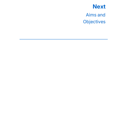
Aims and
Objectives