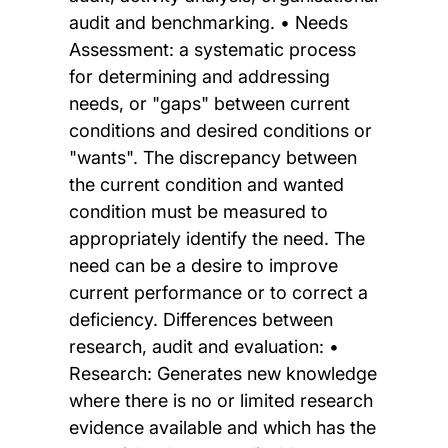
audit and benchmarking. • Needs
Assessment: a systematic process
for determining and addressing
needs, or "gaps" between current
conditions and desired conditions or
"wants". The discrepancy between
the current condition and wanted
condition must be measured to
appropriately identify the need. The
need can be a desire to improve
current performance or to correct a
deficiency. Differences between
research, audit and evaluation: •
Research: Generates new knowledge
where there is no or limited research
evidence available and which has the