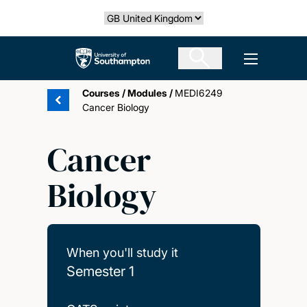
Skip
Select country
to
main
The University of Southampton
Open men
content
Courses
/
Modules
/
MEDI6249
Cancer Biology
Cancer
Biology
When you'll study it
Semester 1