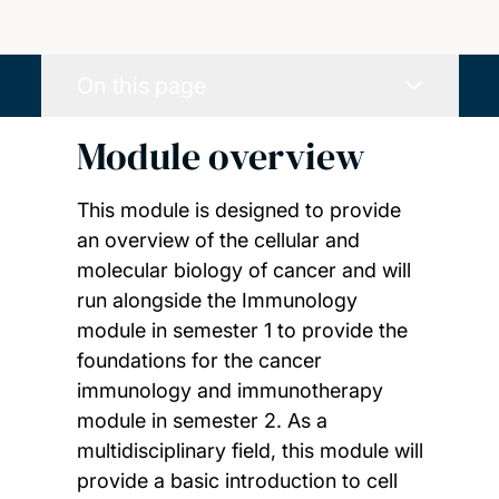
On this page
Module overview
This module is designed to provide
an overview of the cellular and
molecular biology of cancer and will
run alongside the Immunology
module in semester 1 to provide the
foundations for the cancer
immunology and immunotherapy
module in semester 2. As a
multidisciplinary field, this module will
provide a basic introduction to cell