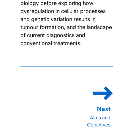
biology before exploring how
dysregulation in cellular processes
and genetic variation results in
tumour formation, and the landscape
of current diagnostics and
conventional treatments.
Aims and
Objectives