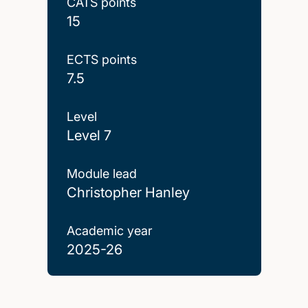
CATS points
15
ECTS points
7.5
Level
Level 7
Module lead
Christopher Hanley
Academic year
2025-26