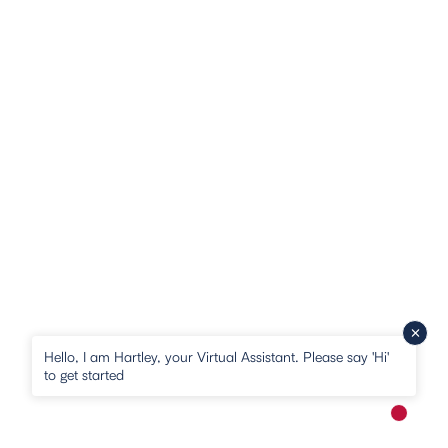
Hello, I am Hartley, your Virtual Assistant. Please say 'Hi'
to get started
New me