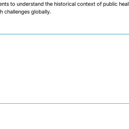
ents to understand the historical context of public hea
th challenges globally.