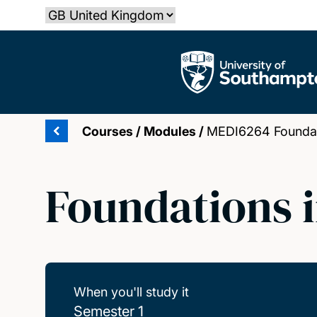
Skip
Select country
to
main
The University of Southampton
content
Courses
/
Modules
/
MEDI6264 Foundati
Foundations i
When you'll study it
Semester 1