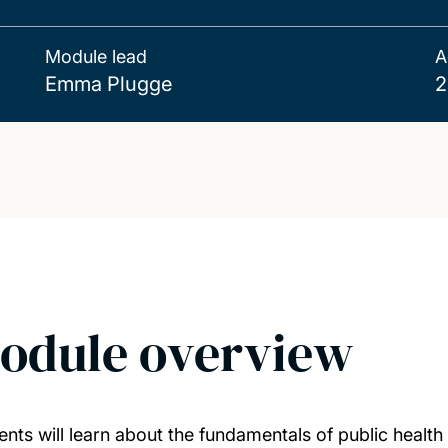
Module lead
A
Emma Plugge
2
odule overview
ents will learn about the fundamentals of public health