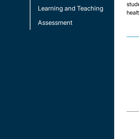
stud
Learning and Teaching
heal
Assessment