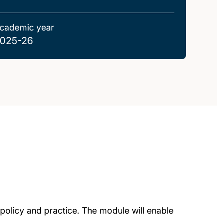
cademic year
025-26
 policy and practice. The module will enable