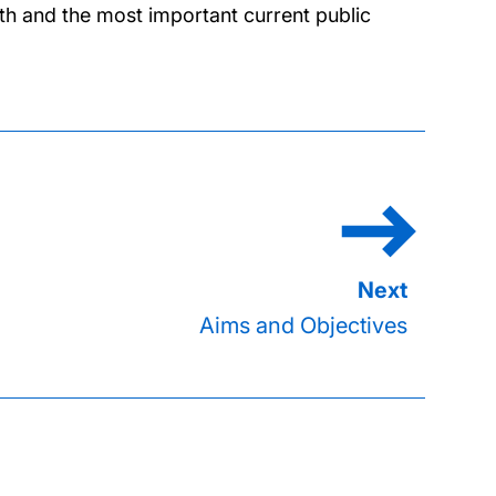
lth and the most important current public
Aims and Objectives