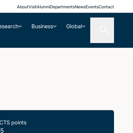
About
Visit
Alumni
Departments
News
Events
Contact
esearch
Business
Global
CTS points
.5