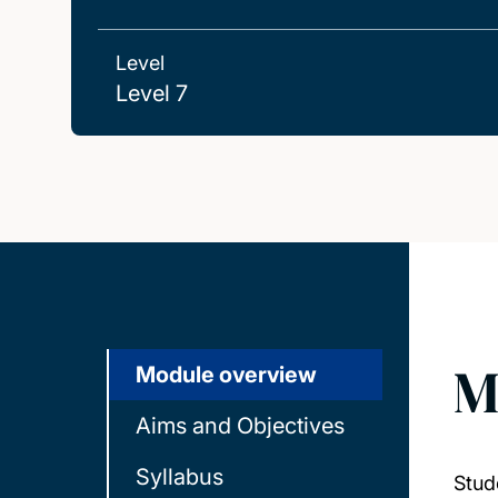
Level
Level 7
M
Module overview
Aims and Objectives
Syllabus
Stud