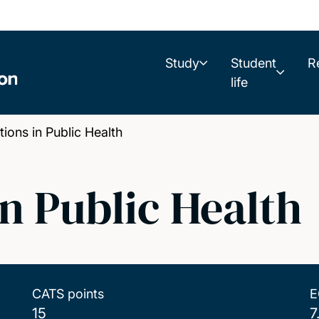
Study
Student
R
life
ons in Public Health
n Public Health
CATS points
E
15
7