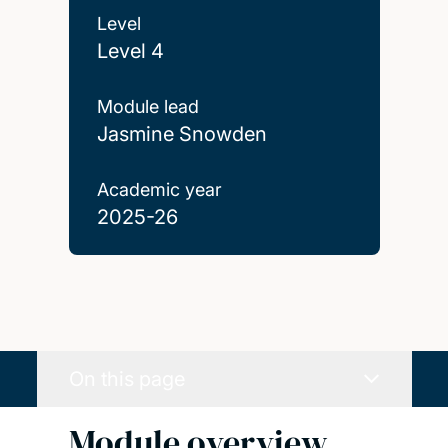
Level
Level 4
Module lead
Jasmine Snowden
Academic year
2025-26
On this page
Module overview