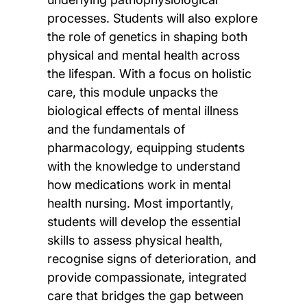
processes. Students will also explore
the role of genetics in shaping both
physical and mental health across
the lifespan. With a focus on holistic
care, this module unpacks the
biological effects of mental illness
and the fundamentals of
pharmacology, equipping students
with the knowledge to understand
how medications work in mental
health nursing. Most importantly,
students will develop the essential
skills to assess physical health,
recognise signs of deterioration, and
provide compassionate, integrated
care that bridges the gap between