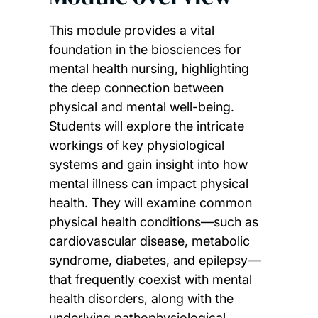
This module provides a vital
foundation in the biosciences for
mental health nursing, highlighting
the deep connection between
physical and mental well-being.
Students will explore the intricate
workings of key physiological
systems and gain insight into how
mental illness can impact physical
health. They will examine common
physical health conditions—such as
cardiovascular disease, metabolic
syndrome, diabetes, and epilepsy—
that frequently coexist with mental
health disorders, along with the
underlying pathophysiological