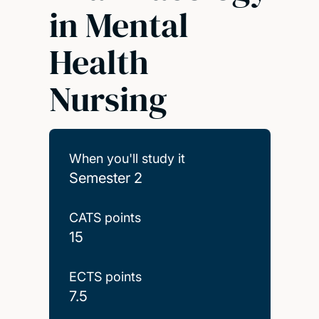
in Mental
Health
Nursing
When you'll study it
Semester 2
CATS points
15
ECTS points
7.5