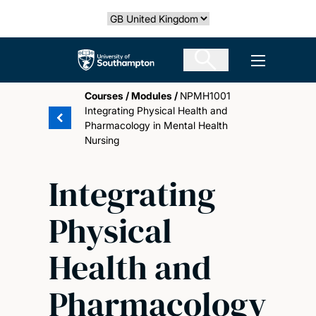
Skip
Select country
to
main
The University of Southampton
Open men
content
Courses
/
Modules
/
NPMH1001
Integrating Physical Health and
Pharmacology in Mental Health
Nursing
Integrating
Physical
Health and
Pharmacology