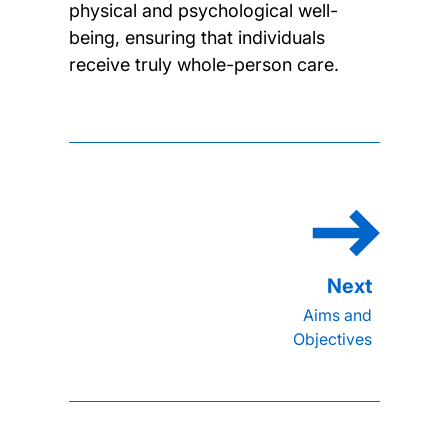
physical and psychological well-
being, ensuring that individuals
receive truly whole-person care.
Aims and
Objectives