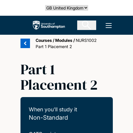
Skip
Select country
to
main
The University of Southampton
Open men
content
Courses
/
Modules
/
NURS1002
Part 1 Placement 2
Part 1
Placement 2
When you'll study it
Non-Standard