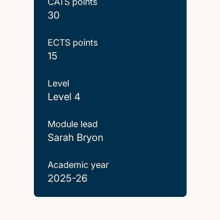
CATS points
30
ECTS points
15
Level
Level 4
Module lead
Sarah Bryon
Academic year
2025-26