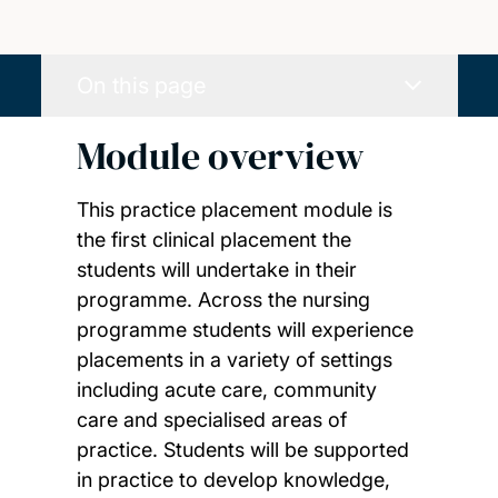
On this page
Module overview
This practice placement module is
the first clinical placement the
students will undertake in their
programme. Across the nursing
programme students will experience
placements in a variety of settings
including acute care, community
care and specialised areas of
practice. Students will be supported
in practice to develop knowledge,