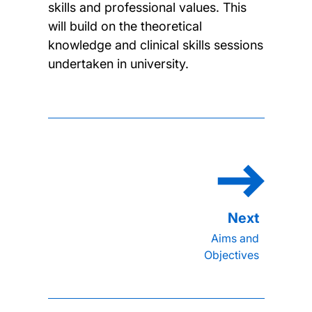
skills and professional values. This
will build on the theoretical
knowledge and clinical skills sessions
undertaken in university.
Aims and
Objectives