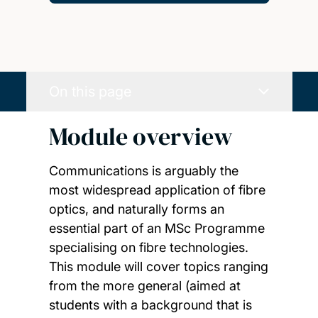
On this page
Module overview
Communications is arguably the
most widespread application of fibre
optics, and naturally forms an
essential part of an MSc Programme
specialising on fibre technologies.
This module will cover topics ranging
from the more general (aimed at
students with a background that is