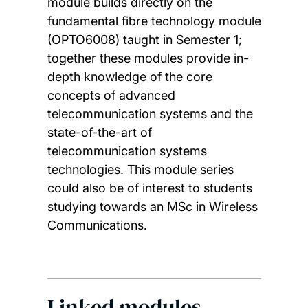
module builds directly on the
fundamental fibre technology module
(OPTO6008) taught in Semester 1;
together these modules provide in-
depth knowledge of the core
concepts of advanced
telecommunication systems and the
state-of-the-art of
telecommunication systems
technologies. This module series
could also be of interest to students
studying towards an MSc in Wireless
Communications.
Linked modules