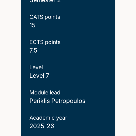
CATS points
15
ECTS points
7.5
Level
Level 7
Module lead
Periklis Petropoulos
Academic year
2025-26