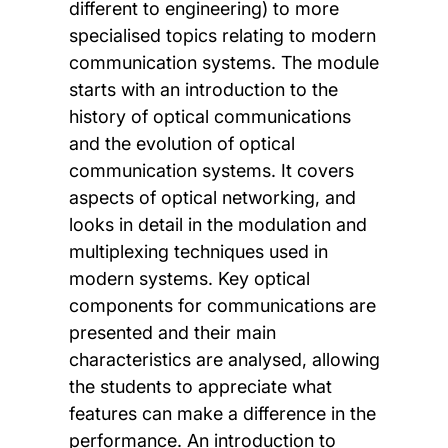
different to engineering) to more
specialised topics relating to modern
communication systems. The module
starts with an introduction to the
history of optical communications
and the evolution of optical
communication systems. It covers
aspects of optical networking, and
looks in detail in the modulation and
multiplexing techniques used in
modern systems. Key optical
components for communications are
presented and their main
characteristics are analysed, allowing
the students to appreciate what
features can make a difference in the
performance. An introduction to