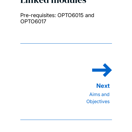
Pre-requisites: OPTO6015 and
OPTO6017
Aims and
Objectives