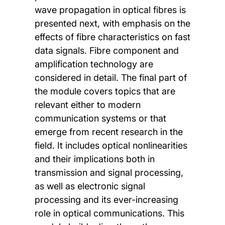
wave propagation in optical fibres is
presented next, with emphasis on the
effects of fibre characteristics on fast
data signals. Fibre component and
amplification technology are
considered in detail. The final part of
the module covers topics that are
relevant either to modern
communication systems or that
emerge from recent research in the
field. It includes optical nonlinearities
and their implications both in
transmission and signal processing,
as well as electronic signal
processing and its ever-increasing
role in optical communications. This