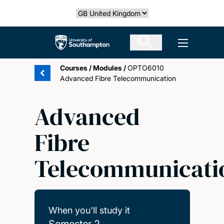
Skip
Select country
to
main
The University of Southampton
Open men
content
Courses
/
Modules
/
OPTO6010
Advanced Fibre Telecommunication
Advanced
Fibre
Telecommunicati
When you'll study it
Semester 2