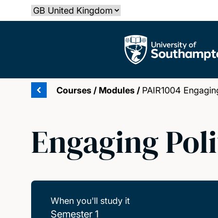
Skip
Select country
to
main
The University of Southampton
content
Courses
/
Modules
/
PAIR1004 Engaging 
Engaging Poli
When you'll study it
Semester 1