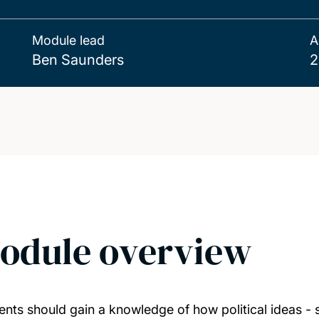
Module lead
A
Ben Saunders
2
odule overview
ents should gain a knowledge of how political ideas - s