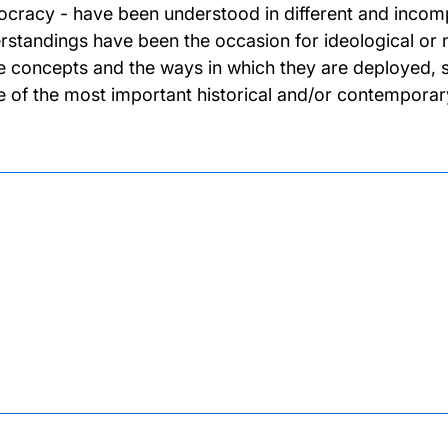
cracy - have been understood in different and incomp
rstandings have been the occasion for ideological or 
e concepts and the ways in which they are deployed, stu
 of the most important historical and/or contemporary 