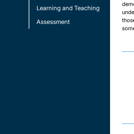
demo
Learning and Teaching
unde
thos
Assessment
some