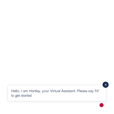
Hello, I am Hartley, your Virtual Assistant. Please say 'Hi'
to get started
New me