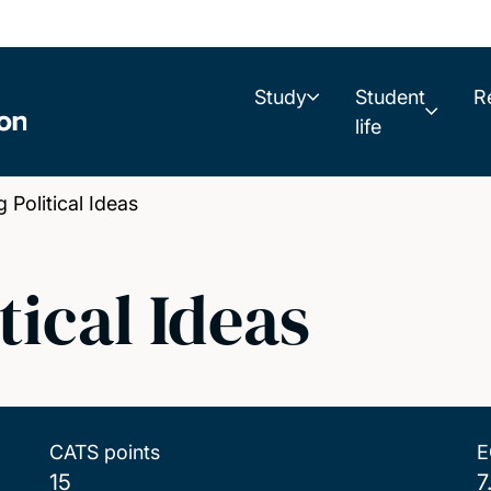
Study
Student
R
life
Political Ideas
tical Ideas
CATS points
E
15
7