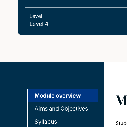
Level
Level 4
M
Module overview
Aims and Objectives
Syllabus
Stud