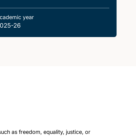
cademic year
025-26
uch as freedom, equality, justice, or