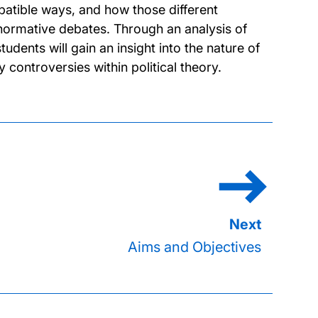
atible ways, and how those different
normative debates. Through an analysis of
dents will gain an insight into the nature of
controversies within political theory.
Aims and Objectives