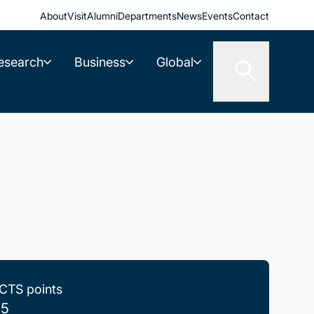
About
Visit
Alumni
Departments
News
Events
Contact
esearch
Business
Global
CTS points
.5