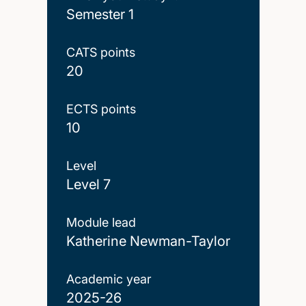
Semester 1
CATS points
20
ECTS points
10
Level
Level 7
Module lead
Katherine Newman-Taylor
Academic year
2025-26