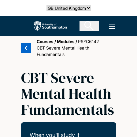
Skip
Select country
to
main
The University of Southampton
Open men
content
Courses
/
Modules
/
PSYC6142
CBT Severe Mental Health
Fundamentals
CBT Severe
Mental Health
Fundamentals
When you'll study it