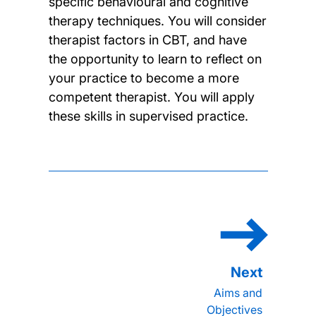
specific behavioural and cognitive
therapy techniques. You will consider
therapist factors in CBT, and have
the opportunity to learn to reflect on
your practice to become a more
competent therapist. You will apply
these skills in supervised practice.
Aims and
Objectives