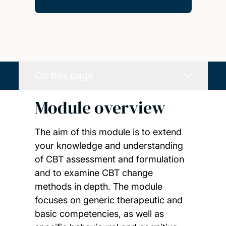
On this page
Module overview
The aim of this module is to extend
your knowledge and understanding
of CBT assessment and formulation
and to examine CBT change
methods in depth. The module
focuses on generic therapeutic and
basic competencies, as well as