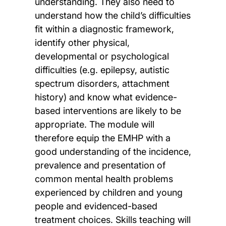
understanding. They also need to
understand how the child’s difficulties
fit within a diagnostic framework,
identify other physical,
developmental or psychological
difficulties (e.g. epilepsy, autistic
spectrum disorders, attachment
history) and know what evidence-
based interventions are likely to be
appropriate. The module will
therefore equip the EMHP with a
good understanding of the incidence,
prevalence and presentation of
common mental health problems
experienced by children and young
people and evidenced-based
treatment choices. Skills teaching will