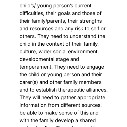
child’s/ young person’s current
difficulties, their goals and those of
their family/parents, their strengths
and resources and any risk to self or
others. They need to understand the
child in the context of their family,
culture, wider social environment,
developmental stage and
temperament. They need to engage
the child or young person and their
carer(s) and other family members
and to establish therapeutic alliances.
They will need to gather appropriate
information from different sources,
be able to make sense of this and
with the family develop a shared