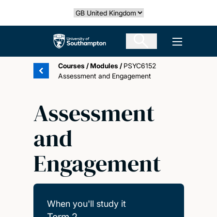
Skip
Select country
to
main
The University of Southampton
Open men
content
Courses
/
Modules
/
PSYC6152
Assessment and Engagement
Assessment
and
Engagement
When you'll study it
Term 2