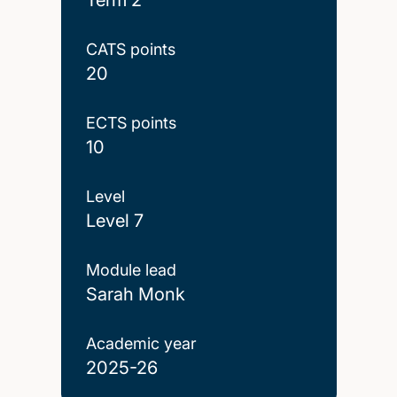
CATS points
20
ECTS points
10
Level
Level 7
Module lead
Sarah Monk
Academic year
2025-26