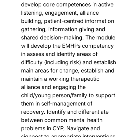
develop core competences in active
listening, engagement, alliance
building, patient-centred information
gathering, information giving and
shared decision-making. The module
will develop the EMHPs competency
in assess and identify areas of
difficulty (including risk) and establish
main areas for change, establish and
maintain a working therapeutic
alliance and engaging the
child/young person/family to support
them in self-management of
recovery. Identify and differentiate
between common mental health
problems in CYP, Navigate and
signpost to appropriate interventions