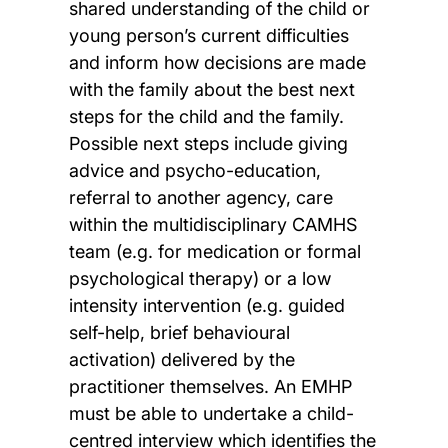
shared understanding of the child or
young person’s current difficulties
and inform how decisions are made
with the family about the best next
steps for the child and the family.
Possible next steps include giving
advice and psycho-education,
referral to another agency, care
within the multidisciplinary CAMHS
team (e.g. for medication or formal
psychological therapy) or a low
intensity intervention (e.g. guided
self-help, brief behavioural
activation) delivered by the
practitioner themselves. An EMHP
must be able to undertake a child-
centred interview which identifies the