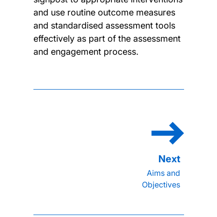
and use routine outcome measures
and standardised assessment tools
effectively as part of the assessment
and engagement process.
Aims and
Objectives