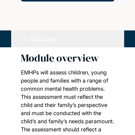
On this page
Module overview
EMHPs will assess children, young
people and families with a range of
common mental health problems.
This assessment must reflect the
child and their family’s perspective
and must be conducted with the
child’s and family’s needs paramount.
The assessment should reflect a