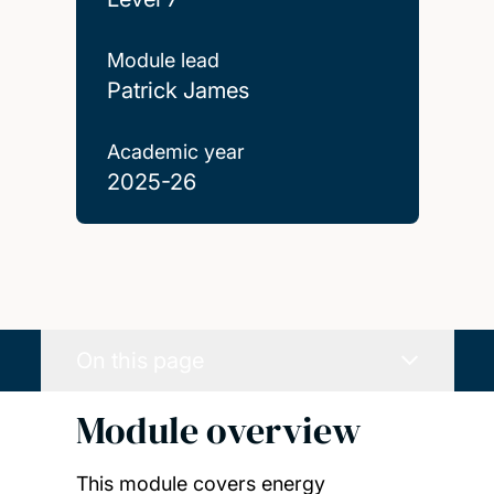
Module lead
Patrick James
Academic year
2025-26
On this page
Module overview
This module covers energy