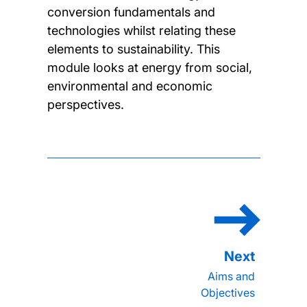
conversion fundamentals and
technologies whilst relating these
elements to sustainability. This
module looks at energy from social,
environmental and economic
perspectives.
Aims and
Objectives