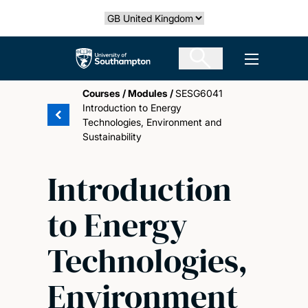
Skip
Select country
to
main
The University of Southampton
Open men
content
Courses
/
Modules
/
SESG6041
Introduction to Energy
Technologies, Environment and
Sustainability
Introduction
to Energy
Technologies,
Environment