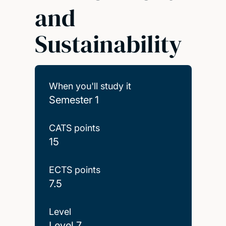
and
Sustainability
When you'll study it
Semester 1
CATS points
15
ECTS points
7.5
Level
Level 7