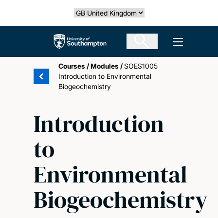
Skip
Select country
to
main
The University of Southampton
Open men
content
Courses
/
Modules
/
SOES1005
Introduction to Environmental
Biogeochemistry
Introduction
to
Environmental
Biogeochemistry