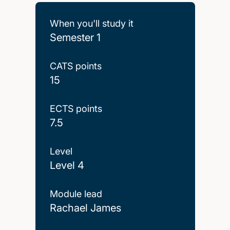
When you'll study it
Semester 1
CATS points
15
ECTS points
7.5
Level
Level 4
Module lead
Rachael James