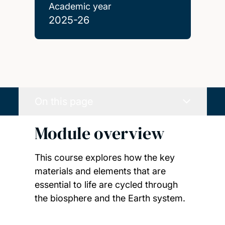
Academic year
2025-26
On this page
Module overview
This course explores how the key
materials and elements that are
essential to life are cycled through
the biosphere and the Earth system.