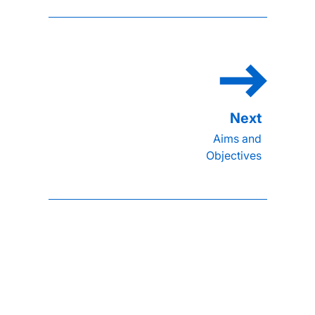
Aims and
Objectives