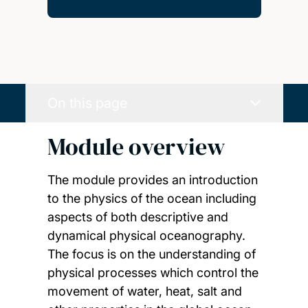
On this page
Module overview
The module provides an introduction
to the physics of the ocean including
aspects of both descriptive and
dynamical physical oceanography.
The focus is on the understanding of
physical processes which control the
movement of water, heat, salt and