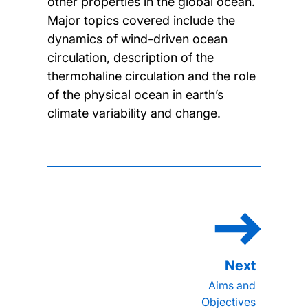
other properties in the global ocean.
Major topics covered include the
dynamics of wind-driven ocean
circulation, description of the
thermohaline circulation and the role
of the physical ocean in earth’s
climate variability and change.
Aims and
Objectives