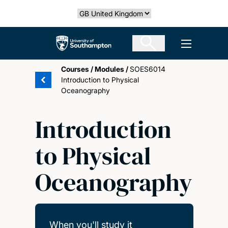
Skip
Select country
to
main
The University of Southampton
Open men
content
Courses
/
Modules
/
SOES6014
Introduction to Physical
Oceanography
Introduction
to Physical
Oceanography
When you'll study it