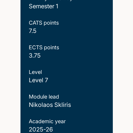
Semester 1
CATS points
7.5
ECTS points
3.75
Level
Level 7
Module lead
Nikolaos Skliris
Academic year
2025-26