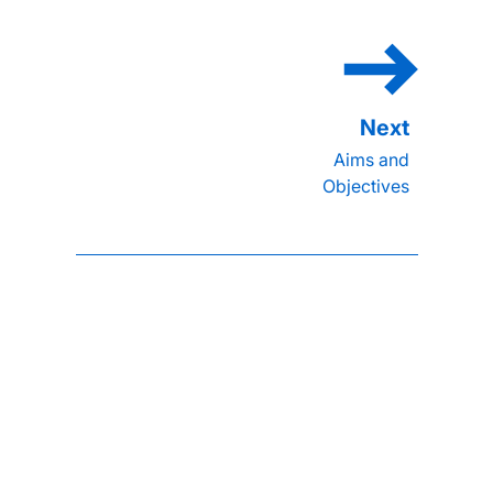
Aims and
Objectives