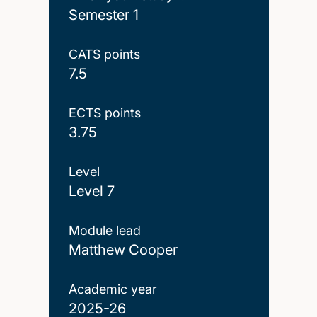
Semester 1
CATS points
7.5
ECTS points
3.75
Level
Level 7
Module lead
Matthew Cooper
Academic year
2025-26