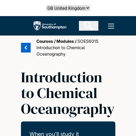
Skip
Select country
to
main
The University of Southampton
Open men
content
Courses
/
Modules
/
SOES6015
Introduction to Chemical
Oceanography
Introduction
to Chemical
Oceanography
When you'll study it