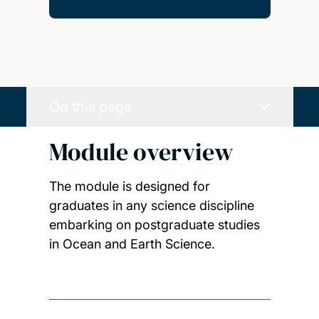
On this page
Module overview
The module is designed for
graduates in any science discipline
embarking on postgraduate studies
in Ocean and Earth Science.