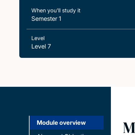
When you'll study it
Semester 1
Level
Level 7
M
Module overview