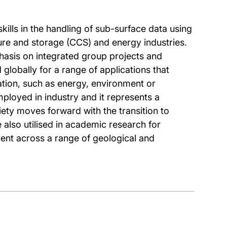
kills in the handling of sub-surface data using
ture and storage (CCS) and energy industries.
phasis on integrated group projects and
 globally for a range of applications that
tion, such as energy, environment or
loyed in industry and it represents a
ety moves forward with the transition to
also utilised in academic research for
ent across a range of geological and