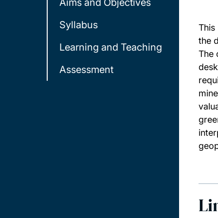
Aims and Objectives
Syllabus
This
the 
Learning and Teaching
The 
desk
Assessment
requ
mine
valu
gree
inte
geop
Li