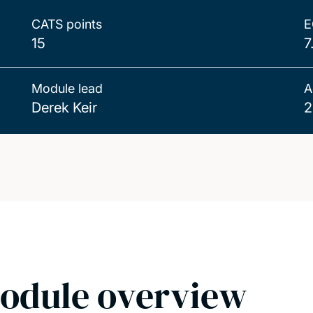
CATS points
E
15
7
Module lead
A
Derek Keir
2
odule overview