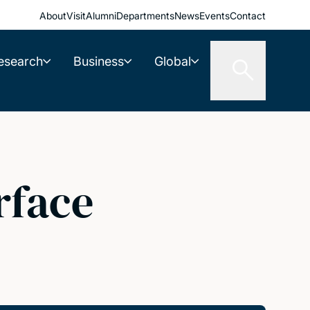
About
Visit
Alumni
Departments
News
Events
Contact
esearch
Business
Global
rface