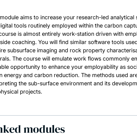
 module aims to increase your research-led analytical s
digital tools routinely employed within the carbon cap
course is almost entirely work-station driven with em
side coaching. You will find similar software tools used
ire subsurface imaging and rock property characterisa
rals. The course will emulate work flows commonly emp
able opportunity to enhance your employability as soci
n energy and carbon reduction. The methods used are 
rpreting the sub-surface environment and its developm
hysical projects.
nked modules