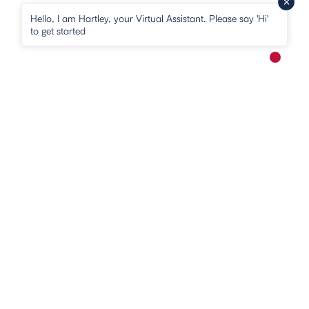
Hello, I am Hartley, your Virtual Assistant. Please say 'Hi'
to get started
New me