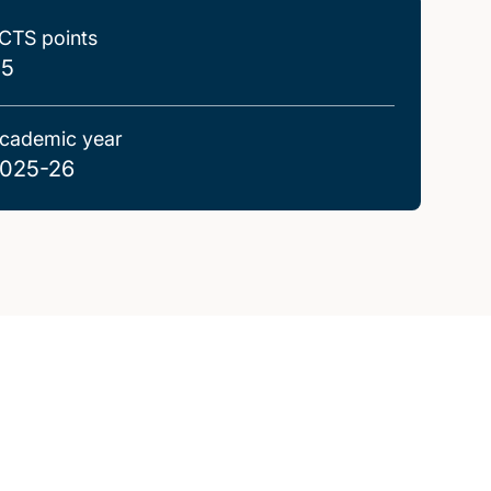
CTS points
.5
cademic year
025-26