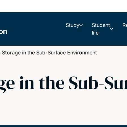
Study
Student
R
life
Storage in the Sub-Surface Environment
e in the Sub-Su