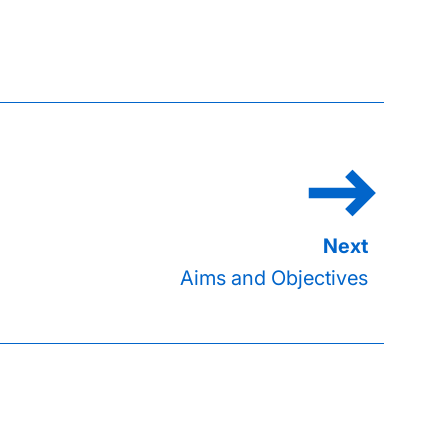
Aims and Objectives