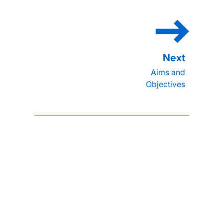
Aims and
Objectives