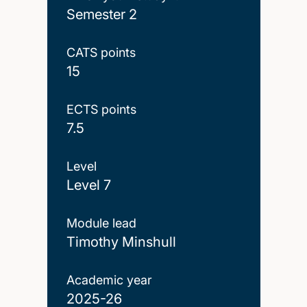
Semester 2
CATS points
15
ECTS points
7.5
Level
Level 7
Module lead
Timothy Minshull
Academic year
2025-26