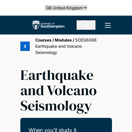
Skip
Select country
to
main
The University of Southampton
Open men
content
Courses
/
Modules
/
SOES6088
Earthquake and Volcano
Seismology
Earthquake
and Volcano
Seismology
When you'll study it