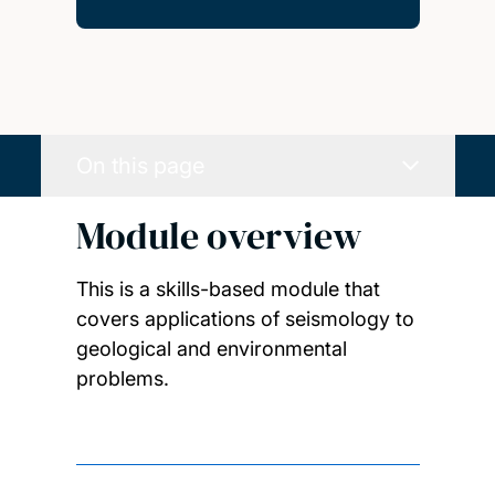
On this page
Module overview
This is a skills-based module that
covers applications of seismology to
geological and environmental
problems.