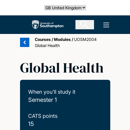
Skip
Select country
to
main
The University of Southampton
Open men
content
Courses
/
Modules
/
UOSM2004
Global Health
Global Health
When you'll study it
Semester 1
CATS points
15