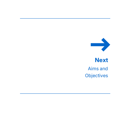
Aims and
Objectives