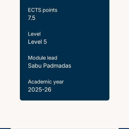
ECTS points
7.5
Level
Level 5
Module lead
Sabu Padmadas
Academic year
2025-26