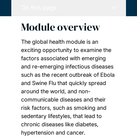
On this page
Module overview
The global health module is an
exciting opportunity to examine the
factors associated with emerging
and re-emerging infectious diseases
such as the recent outbreak of Ebola
and Swine Flu that quickly spread
around the world, and non-
communicable diseases and their
risk factors, such as smoking and
sedentary lifestyles, that lead to
chronic diseases like diabetes,
hypertension and cancer.