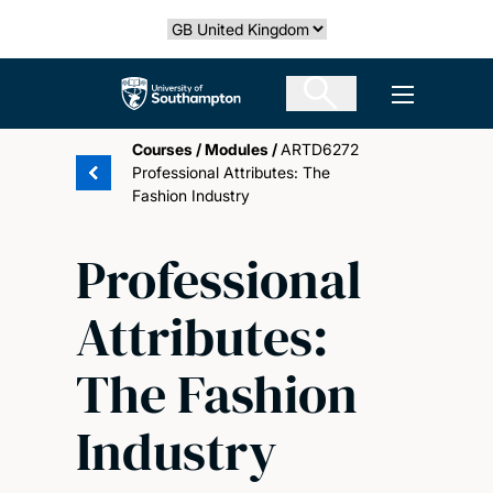
Skip
Select country
to
main
The University of Southampton
Open men
content
Courses
/
Modules
/
ARTD6272
Professional Attributes: The
Fashion Industry
Professional
Attributes:
The Fashion
Industry