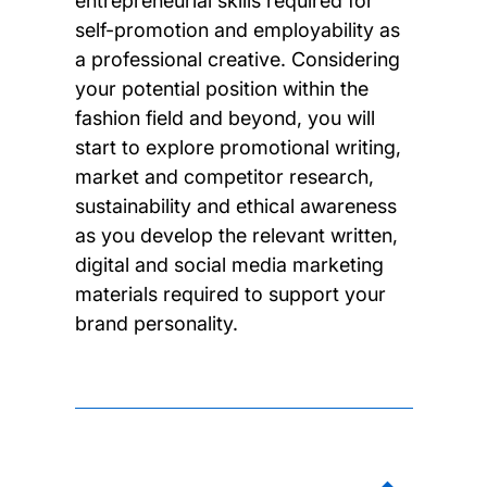
entrepreneurial skills required for
self-promotion and employability as
a professional creative. Considering
your potential position within the
fashion field and beyond, you will
start to explore promotional writing,
market and competitor research,
sustainability and ethical awareness
as you develop the relevant written,
digital and social media marketing
materials required to support your
brand personality.