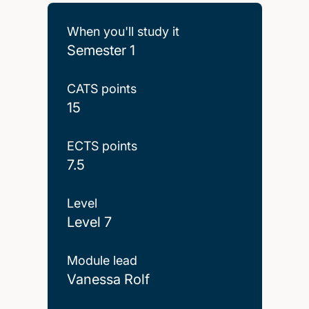
When you'll study it
Semester 1
CATS points
15
ECTS points
7.5
Level
Level 7
Module lead
Vanessa Rolf