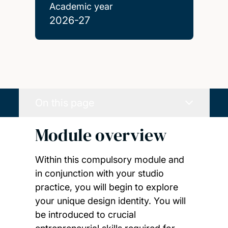
Academic year
2026-27
On this page
Module overview
Within this compulsory module and
in conjunction with your studio
practice, you will begin to explore
your unique design identity. You will
be introduced to crucial