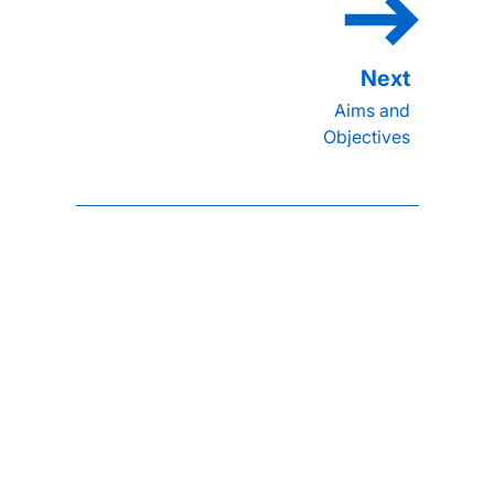
Aims and
Objectives