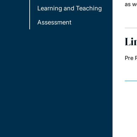
as w
Learning and Teaching
Assessment
Li
Pre 