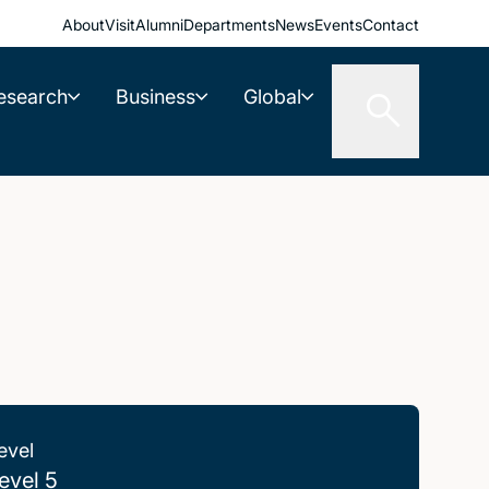
About
Visit
Alumni
Departments
News
Events
Contact
esearch
Business
Global
evel
evel 5