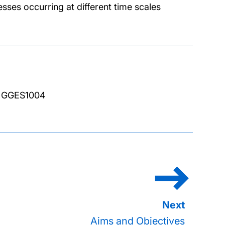
esses occurring at different time scales
R GGES1004
Aims and Objectives