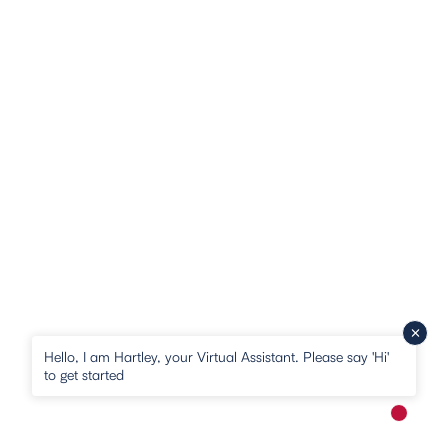
Hello, I am Hartley, your Virtual Assistant. Please say 'Hi'
to get started
New me