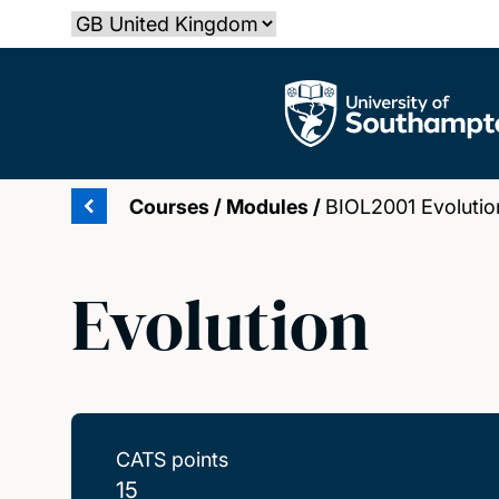
Skip
Select country
to
main
The University of Southampton
content
Courses
/
Modules
/
BIOL2001 Evolutio
Evolution
CATS points
15