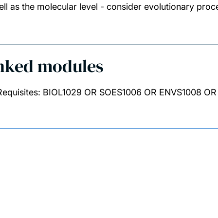
ell as the molecular level - consider evolutionary proc
nked modules
Requisites: BIOL1029 OR SOES1006 OR ENVS1008 O