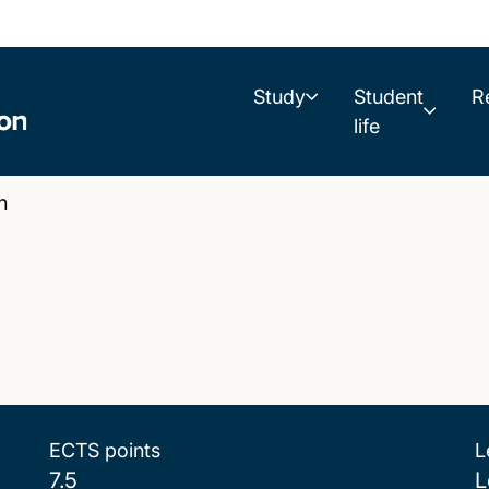
Study
Student
R
life
n
ECTS points
L
7.5
L