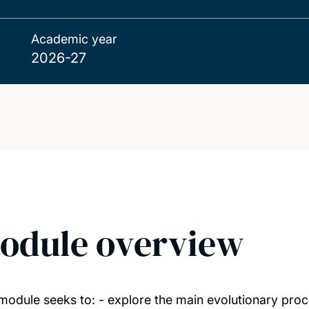
Academic year
2026-27
odule overview
module seeks to: - explore the main evolutionary proc