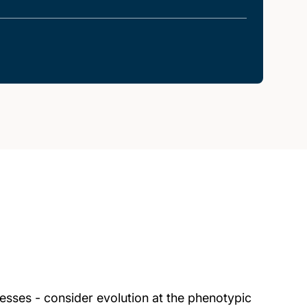
esses - consider evolution at the phenotypic