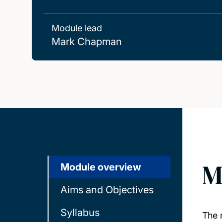
Module lead
Mark Chapman
M
Module overview
Aims and Objectives
Syllabus
The 