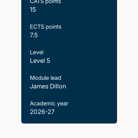
CATS points
15
ECTS points
7.5
Level
Level 5
Module lead
James Dillon
Academic year
2026-27