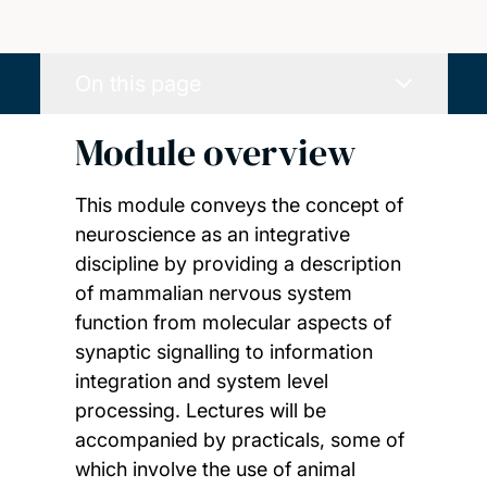
On this page
Module overview
This module conveys the concept of
neuroscience as an integrative
discipline by providing a description
of mammalian nervous system
function from molecular aspects of
synaptic signalling to information
integration and system level
processing. Lectures will be
accompanied by practicals, some of
which involve the use of animal