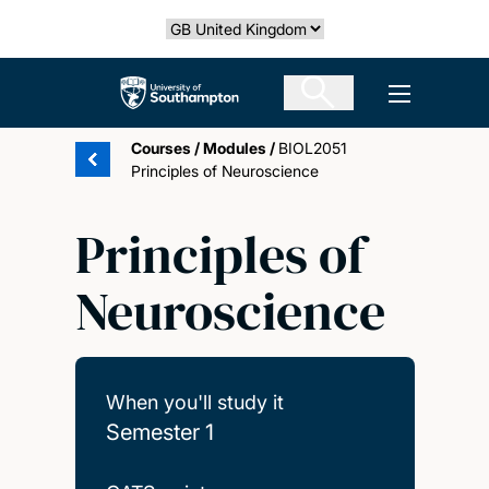
Skip
Select country
to
main
The University of Southampton
Open men
content
Courses
/
Modules
/
BIOL2051
Principles of Neuroscience
Principles of
Neuroscience
When you'll study it
Semester 1