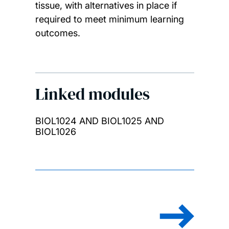
tissue, with alternatives in place if
required to meet minimum learning
outcomes.
Linked modules
BIOL1024 AND BIOL1025 AND
BIOL1026