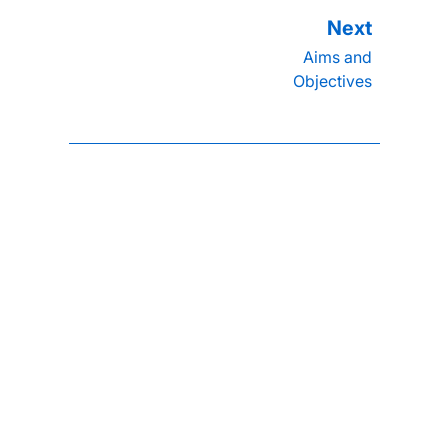
Aims and
Objectives