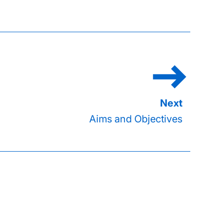
Aims and Objectives