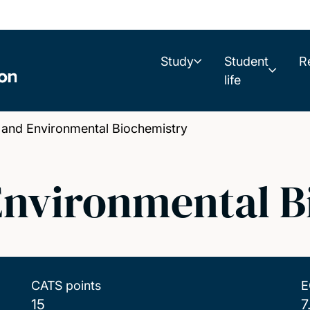
Study
Student
R
life
and Environmental Biochemistry
Environmental B
CATS points
E
15
7