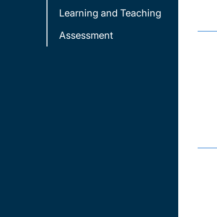
Learning and Teaching
Assessment