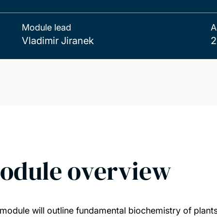
Module lead
A
Vladimir Jiranek
2
odule overview
 module will outline fundamental biochemistry of plan