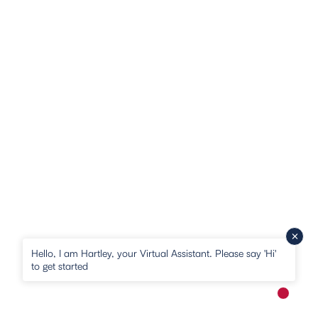
Hello, I am Hartley, your Virtual Assistant. Please say 'Hi'
to get started
New me