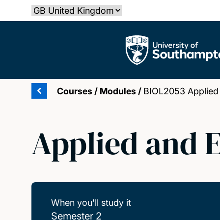
Skip
Select country
to
main
The University of Southampton
content
Courses
/
Modules
/
BIOL2053 Applied 
Applied and 
When you'll study it
Semester 2