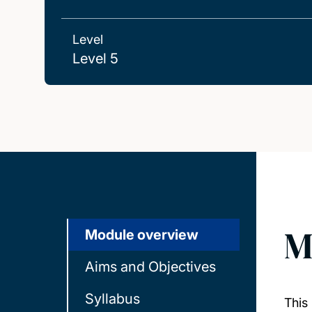
Level
Level 5
M
Module overview
Aims and Objectives
Syllabus
This