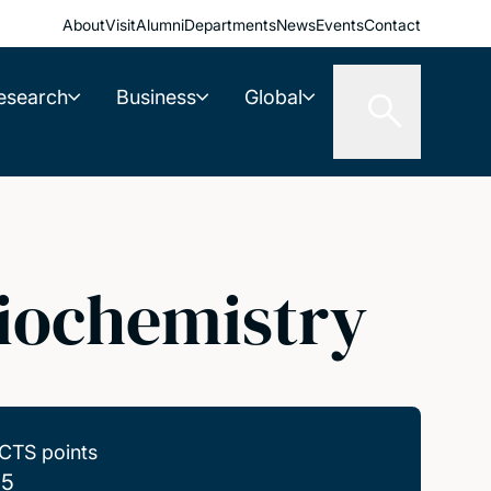
About
Visit
Alumni
Departments
News
Events
Contact
esearch
Business
Global
iochemistry
CTS points
.5