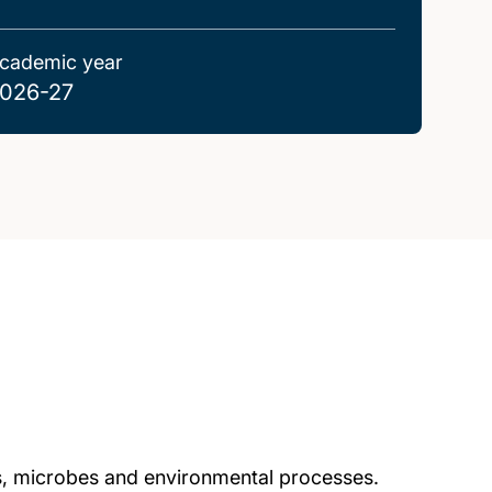
cademic year
026-27
ts, microbes and environmental processes.