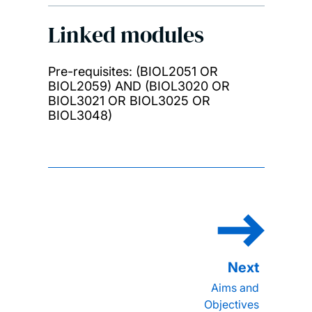
Linked modules
Pre-requisites: (BIOL2051 OR
BIOL2059) AND (BIOL3020 OR
BIOL3021 OR BIOL3025 OR
BIOL3048)
Aims and
Objectives