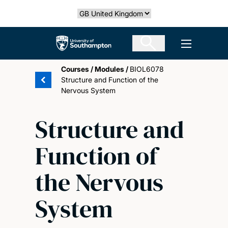
Skip
Select country
to
main
The University of Southampton
Open men
content
Courses
/
Modules
/
BIOL6078
Structure and Function of the
Nervous System
Structure and
Function of
the Nervous
System