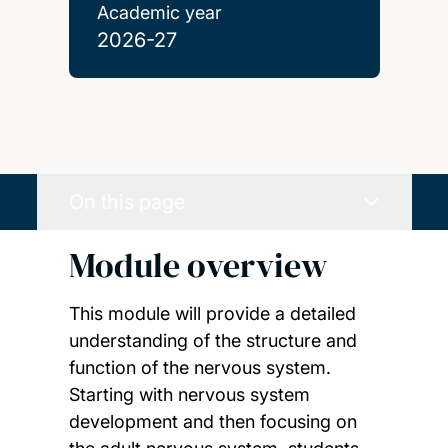
Academic year
2026-27
On this page
Module overview
This module will provide a detailed
understanding of the structure and
function of the nervous system.
Starting with nervous system
development and then focusing on