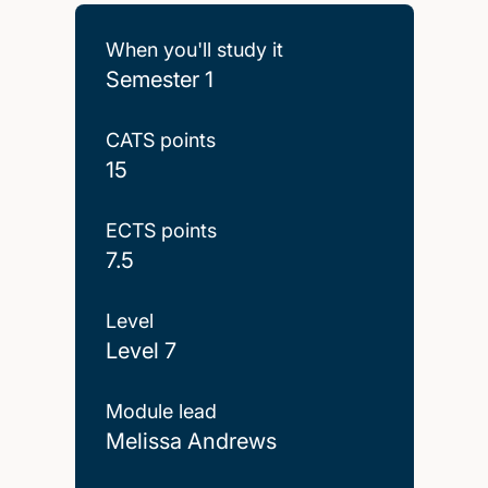
When you'll study it
Semester 1
CATS points
15
ECTS points
7.5
Level
Level 7
Module lead
Melissa Andrews