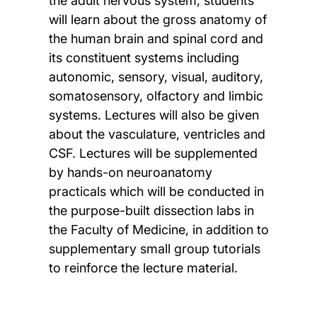
the adult nervous system, students
will learn about the gross anatomy of
the human brain and spinal cord and
its constituent systems including
autonomic, sensory, visual, auditory,
somatosensory, olfactory and limbic
systems. Lectures will also be given
about the vasculature, ventricles and
CSF. Lectures will be supplemented
by hands-on neuroanatomy
practicals which will be conducted in
the purpose-built dissection labs in
the Faculty of Medicine, in addition to
supplementary small group tutorials
to reinforce the lecture material.