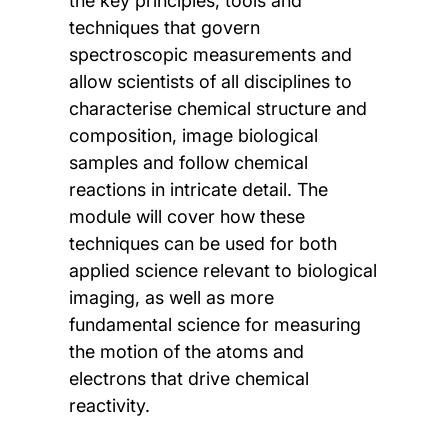
the key principles, tools and
techniques that govern
spectroscopic measurements and
allow scientists of all disciplines to
characterise chemical structure and
composition, image biological
samples and follow chemical
reactions in intricate detail. The
module will cover how these
techniques can be used for both
applied science relevant to biological
imaging, as well as more
fundamental science for measuring
the motion of the atoms and
electrons that drive chemical
reactivity.