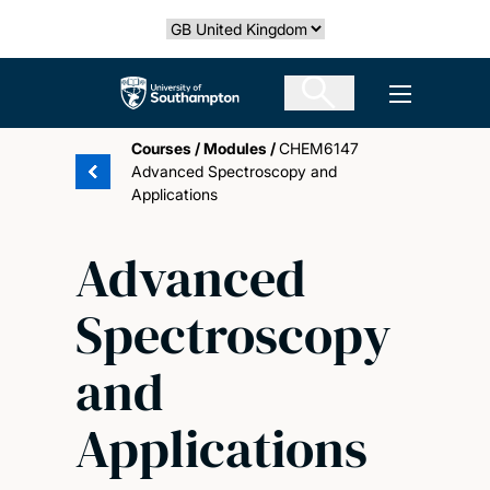
Skip
Select country
to
main
The University of Southampton
Open men
content
Courses
/
Modules
/
CHEM6147
Advanced Spectroscopy and
Applications
Advanced
Spectroscopy
and
Applications