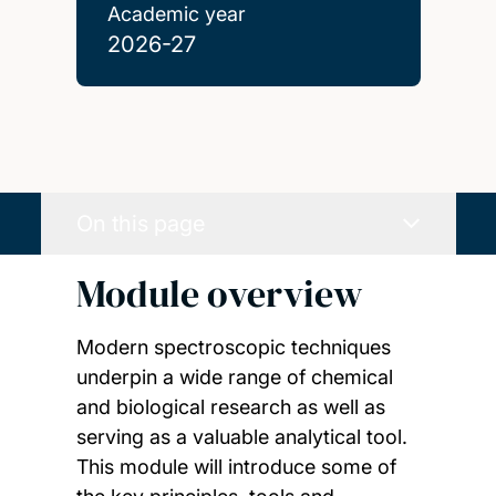
Academic year
2026-27
On this page
Module overview
Modern spectroscopic techniques
underpin a wide range of chemical
and biological research as well as
serving as a valuable analytical tool.
This module will introduce some of