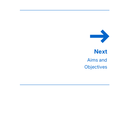
Aims and
Objectives