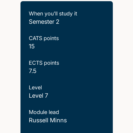
When you'll study it
Semester 2
CATS points
15
ECTS points
7.5
Level
Level 7
Module lead
Russell Minns