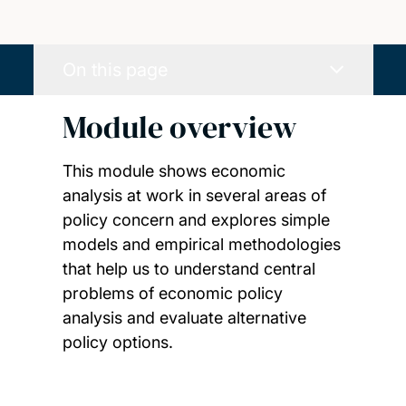
On this page
Module overview
This module shows economic
analysis at work in several areas of
policy concern and explores simple
models and empirical methodologies
that help us to understand central
problems of economic policy
analysis and evaluate alternative
policy options.