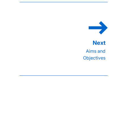
Aims and
Objectives