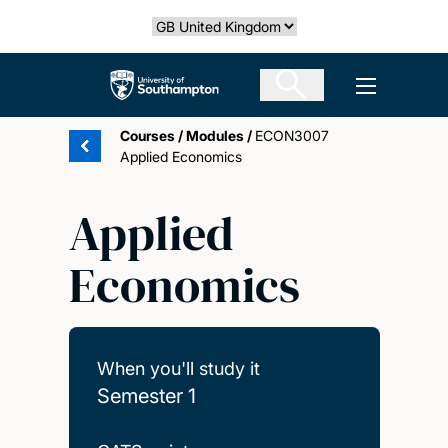
Skip
Select country
to
main
The University of Southampton
Open men
content
Courses
/
Modules
/
ECON3007
Applied Economics
Applied
Economics
When you'll study it
Semester 1