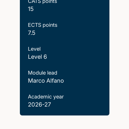
CATS points
15
ECTS points
7.5
Level
Level 6
Module lead
Marco Alfano
Academic year
2026-27