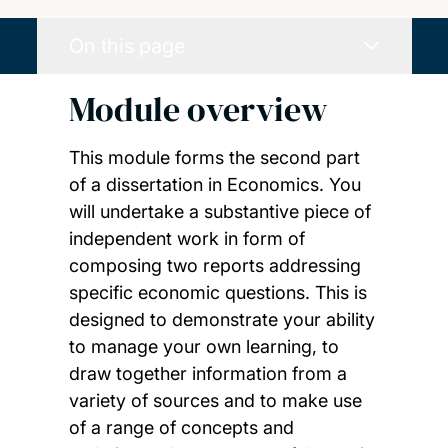
On this page
Module overview
This module forms the second part
of a dissertation in Economics. You
will undertake a substantive piece of
independent work in form of
composing two reports addressing
specific economic questions. This is
designed to demonstrate your ability
to manage your own learning, to
draw together information from a
variety of sources and to make use
of a range of concepts and