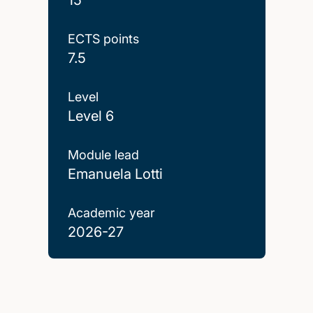
ECTS points
7.5
Level
Level 6
Module lead
Emanuela Lotti
Academic year
2026-27