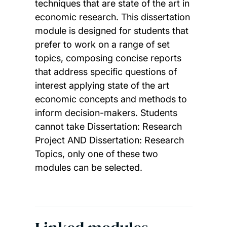
techniques that are state of the art in
economic research. This dissertation
module is designed for students that
prefer to work on a range of set
topics, composing concise reports
that address specific questions of
interest applying state of the art
economic concepts and methods to
inform decision-makers. Students
cannot take Dissertation: Research
Project AND Dissertation: Research
Topics, only one of these two
modules can be selected.