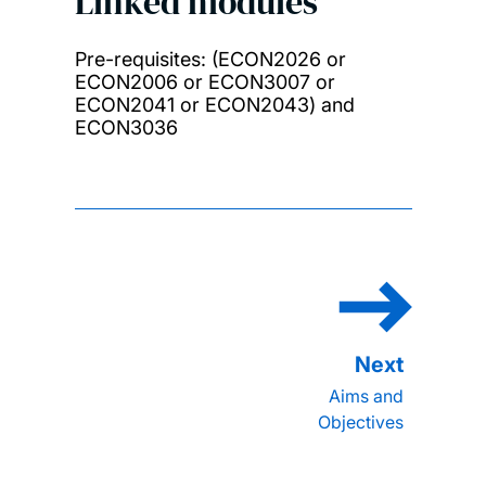
Linked modules
Pre-requisites: (ECON2026 or
ECON2006 or ECON3007 or
ECON2041 or ECON2043) and
ECON3036
Aims and
Objectives