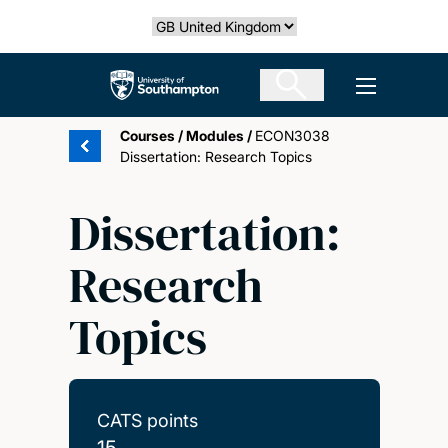
Skip
Select country
to
main
The University of Southampton
Open men
content
Courses
/
Modules
/
ECON3038
Dissertation: Research Topics
Dissertation:
Research
Topics
CATS points
15