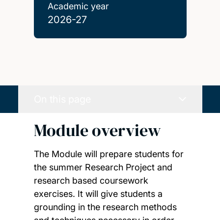
Academic year
2026-27
On this page
Module overview
The Module will prepare students for
the summer Research Project and
research based coursework
exercises. It will give students a
grounding in the research methods