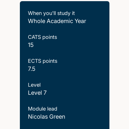
When you'll study it
Whole Academic Year
CATS points
15
ECTS points
7.5
Level
Level 7
Module lead
Nicolas Green