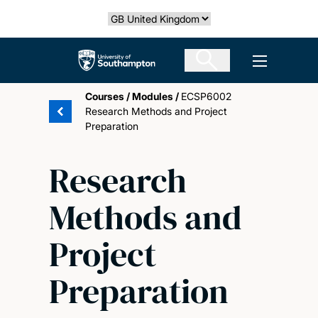
Skip
Select country
to
main
The University of Southampton
Open men
content
Courses
/
Modules
/
ECSP6002
Research Methods and Project
Preparation
Research
Methods and
Project
Preparation