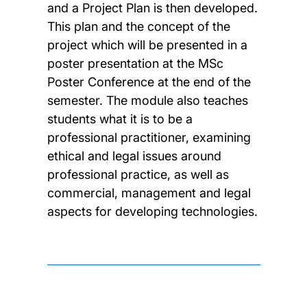
and a Project Plan is then developed.
This plan and the concept of the
project which will be presented in a
poster presentation at the MSc
Poster Conference at the end of the
semester. The module also teaches
students what it is to be a
professional practitioner, examining
ethical and legal issues around
professional practice, as well as
commercial, management and legal
aspects for developing technologies.