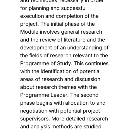
and techniques necessary in order
for planning and successful
execution and completion of the
project. The initial phase of the
Module involves general research
and the review of literature and the
development of an understanding of
the fields of research relevant to the
Programme of Study. This continues
with the identification of potential
areas of research and discussion
about research themes with the
Programme Leader. The second
phase begins with allocation to and
negotiation with potential project
supervisors. More detailed research
and analysis methods are studied