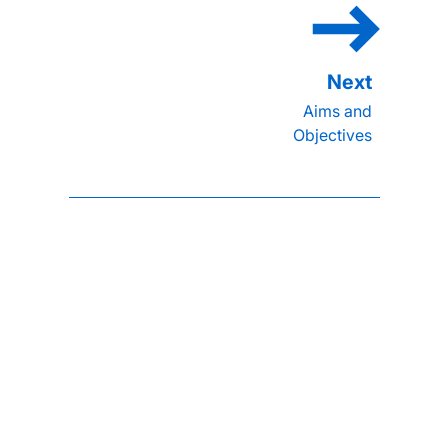
Aims and
Objectives