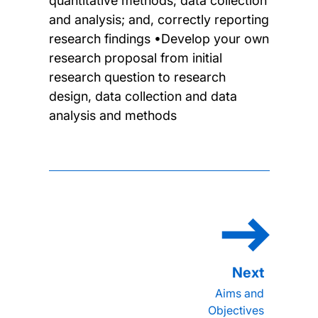
quantitative methods; data collection
and analysis; and, correctly reporting
research findings •Develop your own
research proposal from initial
research question to research
design, data collection and data
analysis and methods
Aims and
Objectives