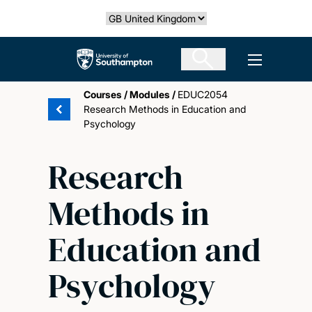
Skip
Select country
to
main
The University of Southampton
Open men
content
Courses
/
Modules
/
EDUC2054
Research Methods in Education and
Psychology
Research
Methods in
Education and
Psychology