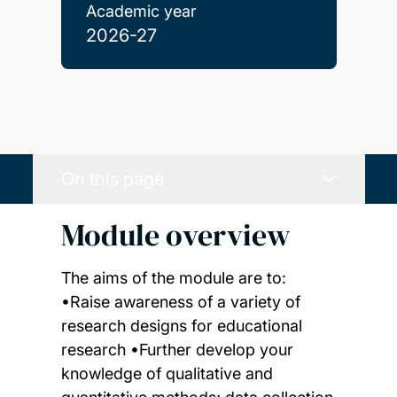
Academic year
2026-27
On this page
Module overview
The aims of the module are to:
•Raise awareness of a variety of
research designs for educational
research •Further develop your
knowledge of qualitative and