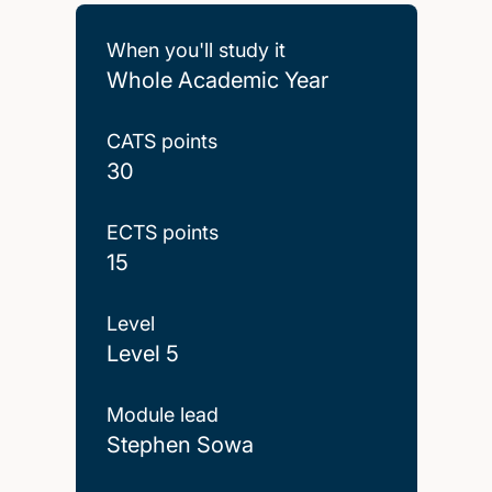
When you'll study it
Whole Academic Year
CATS points
30
ECTS points
15
Level
Level 5
Module lead
Stephen Sowa