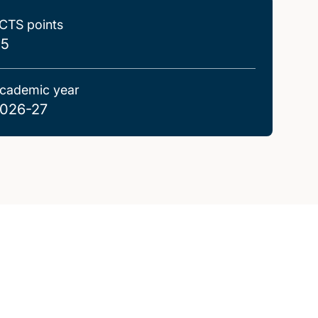
CTS points
.5
cademic year
026-27