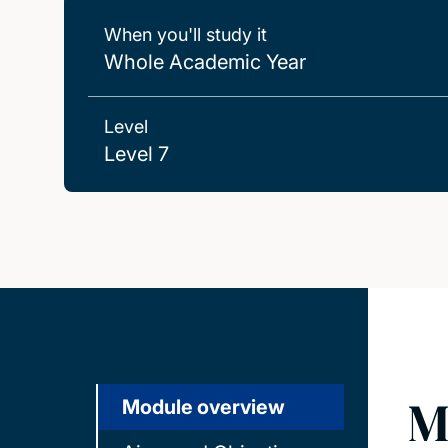
When you'll study it
Whole Academic Year
Level
Level 7
M
Module overview