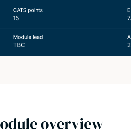
CATS points
E
15
7
Module lead
A
TBC
2
odule overview