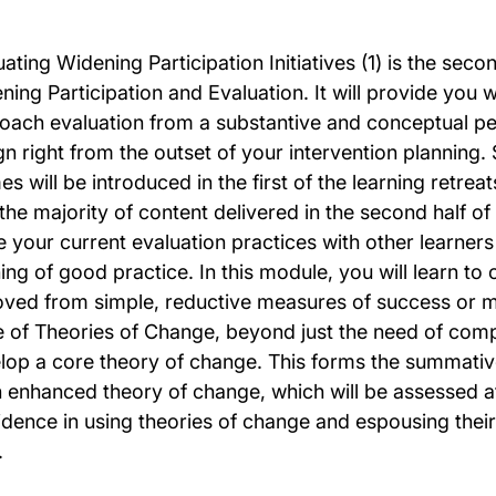
uating Widening Participation Initiatives (1) is the sec
ning Participation and Evaluation. It will provide you 
oach evaluation from a substantive and conceptual per
gn right from the outset of your intervention planning.
s will be introduced in the first of the learning retrea
 the majority of content delivered in the second half of
e your current evaluation practices with other learners
ing of good practice. In this module, you will learn to 
ved from simple, reductive measures of success or mo
e of Theories of Change, beyond just the need of comp
lop a core theory of change. This forms the summative
n enhanced theory of change, which will be assessed at
dence in using theories of change and espousing their ut
.