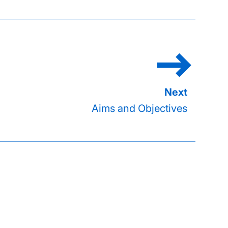
Aims and Objectives