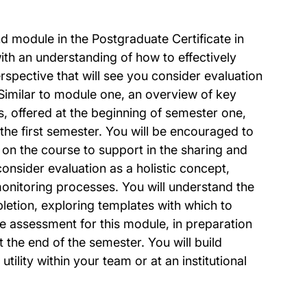
ond module in the Postgraduate Certificate in
with an understanding of how to effectively
spective that will see you consider evaluation
 Similar to module one, an overview of key
ts, offered at the beginning of semester one,
 the first semester. You will be encouraged to
 on the course to support in the sharing and
consider evaluation as a holistic concept,
nitoring processes. You will understand the
letion, exploring templates with which to
 assessment for this module, in preparation
 the end of the semester. You will build
ility within your team or at an institutional