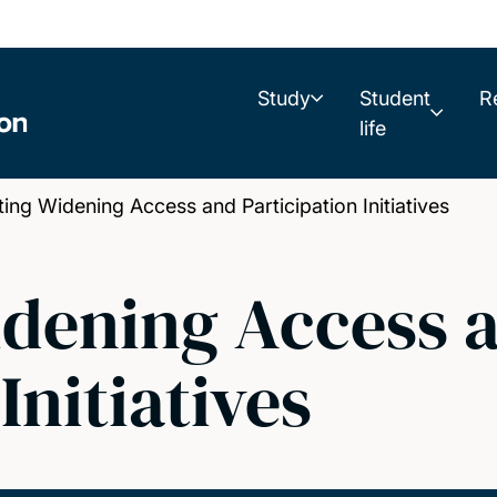
Study
Student
R
life
g Widening Access and Participation Initiatives
idening Access 
Initiatives