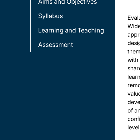
Aims and Objectives
Syllabus
Eval
Wide
Learning and Teaching
appr
desi
Assessment
theme
with
shar
learn
remo
valu
deve
of a
confi
level