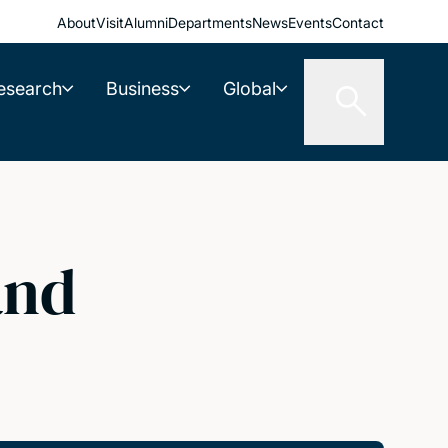
About
Visit
Alumni
Departments
News
Events
Contact
esearch
Business
Global
and