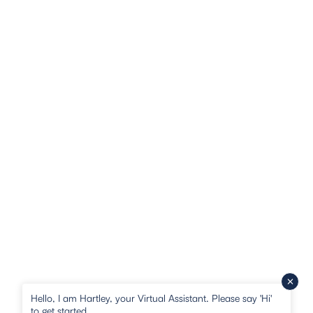
Hello, I am Hartley, your Virtual Assistant. Please say 'Hi'
to get started