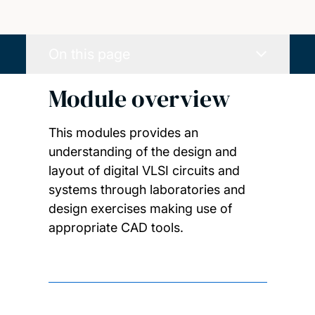
On this page
Module overview
This modules provides an
understanding of the design and
layout of digital VLSI circuits and
systems through laboratories and
design exercises making use of
appropriate CAD tools.