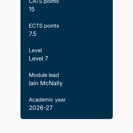
CATS points
15
ECTS points
7.5
Level
Level 7
Module lead
Iain McNally
Academic year
2026-27