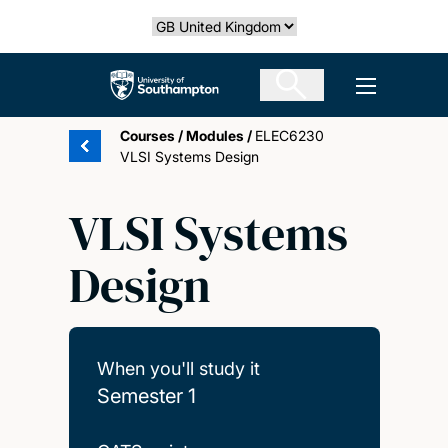
Skip
Select country
to
main
The University of Southampton
Open men
content
Courses
/
Modules
/
ELEC6230
VLSI Systems Design
VLSI Systems
Design
When you'll study it
Semester 1