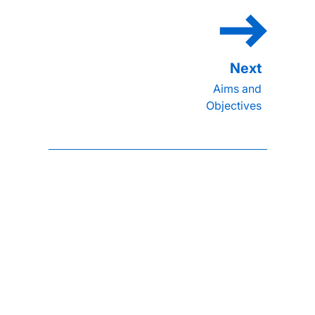
Aims and
Objectives