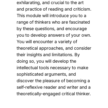
exhilarating, and crucial to the art
and practice of reading and criticism.
This module will introduce you to a
range of thinkers who are fascinated
by these questions, and encourage
you to develop answers of your own.
You will encounter a variety of
theoretical approaches, and consider
their insights and limitations. By
doing so, you will develop the
intellectual tools necessary to make
sophisticated arguments, and
discover the pleasure of becoming a
self-reflexive reader and writer and a
theoretically-engaged critical thinker.