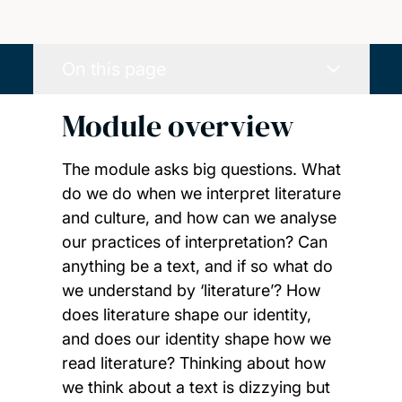
On this page
Module overview
The module asks big questions. What
do we do when we interpret literature
and culture, and how can we analyse
our practices of interpretation? Can
anything be a text, and if so what do
we understand by ‘literature’? How
does literature shape our identity,
and does our identity shape how we
read literature? Thinking about how
we think about a text is dizzying but