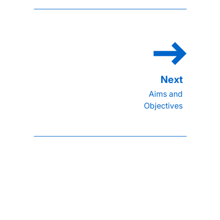
Aims and
Objectives