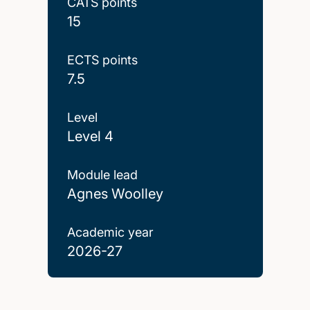
CATS points
15
ECTS points
7.5
Level
Level 4
Module lead
Agnes Woolley
Academic year
2026-27