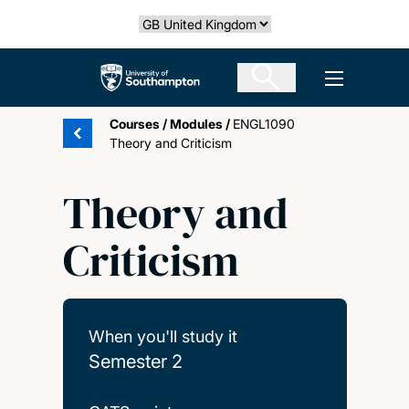
Skip
Select country
to
main
The University of Southampton
Open men
content
Courses
/
Modules
/
ENGL1090
Theory and Criticism
Theory and
Criticism
When you'll study it
Semester 2