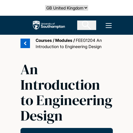
Skip
Select country
to
main
The University of Southampton
Open men
content
Courses
/
Modules
/
FEEG1204 An
Introduction to Engineering Design
An
Introduction
to Engineering
Design