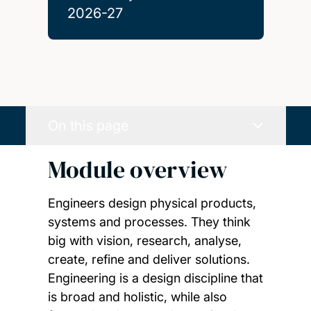
2026-27
On this page
Module overview
Engineers design physical products,
systems and processes. They think
big with vision, research, analyse,
create, refine and deliver solutions.
Engineering is a design discipline that
is broad and holistic, while also