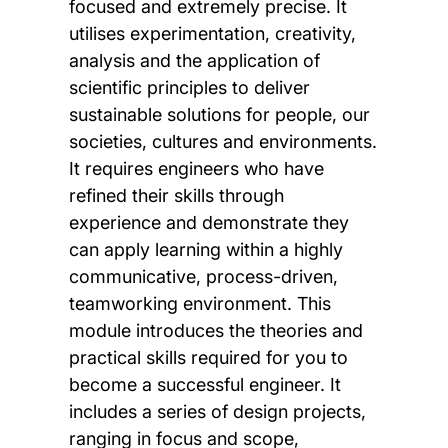
focused and extremely precise. It
utilises experimentation, creativity,
analysis and the application of
scientific principles to deliver
sustainable solutions for people, our
societies, cultures and environments.
It requires engineers who have
refined their skills through
experience and demonstrate they
can apply learning within a highly
communicative, process-driven,
teamworking environment. This
module introduces the theories and
practical skills required for you to
become a successful engineer. It
includes a series of design projects,
ranging in focus and scope,