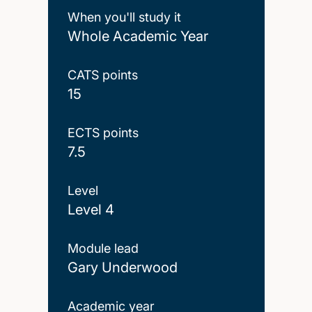
When you'll study it
Whole Academic Year
CATS points
15
ECTS points
7.5
Level
Level 4
Module lead
Gary Underwood
Academic year