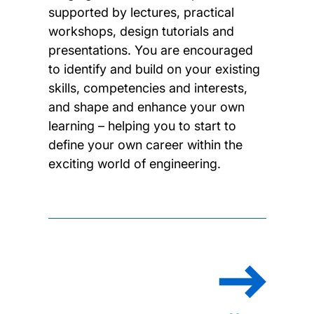
supported by lectures, practical
workshops, design tutorials and
presentations. You are encouraged
to identify and build on your existing
skills, competencies and interests,
and shape and enhance your own
learning – helping you to start to
define your own career within the
exciting world of engineering.