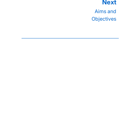
Aims and
Objectives