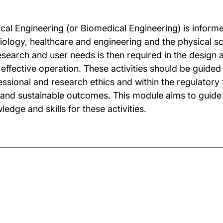
cal Engineering (or Biomedical Engineering) is informe
iology, healthcare and engineering and the physical s
esearch and user needs is then required in the desig
r effective operation. These activities should be guide
essional and research ethics and within the regulatory
 and sustainable outcomes. This module aims to guide
edge and skills for these activities.