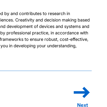
d by and contributes to research in
ciences. Creativity and decision making based
n and development of devices and systems and
d by professional practice, in accordance with
 frameworks to ensure robust, cost-effective,
 you in developing your understanding,