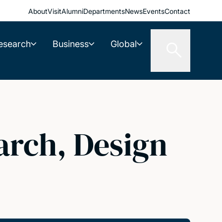
About
Visit
Alumni
Departments
News
Events
Contact
esearch
Business
Global
arch, Design