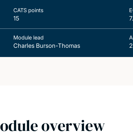
CATS points
E
15
7
Module lead
A
Charles Burson-Thomas
2
odule overview