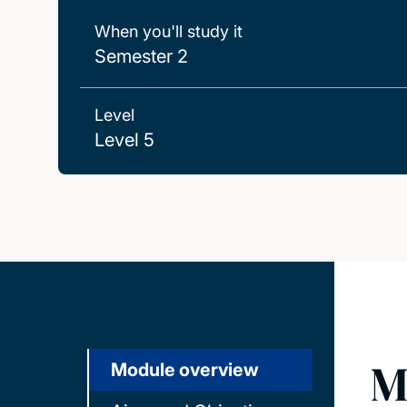
When you'll study it
Semester 2
Level
Level 5
M
Module overview