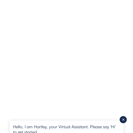
Hello, I am Hartley, your Virtual Assistant. Please say 'Hi'
to get started