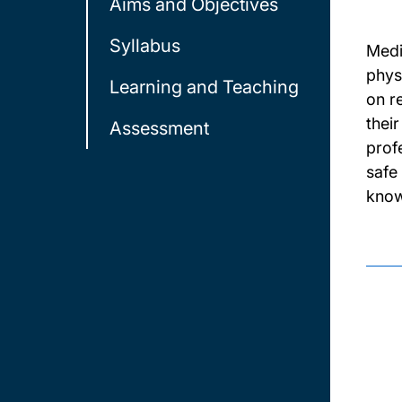
Aims and Objectives
Syllabus
Medi
phys
Learning and Teaching
on r
thei
Assessment
prof
safe
knowl