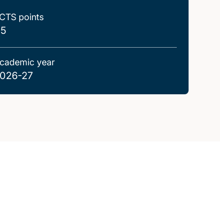
CTS points
.5
cademic year
026-27