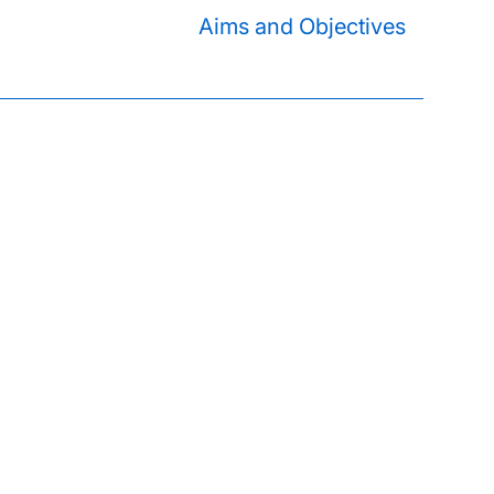
Aims and Objectives