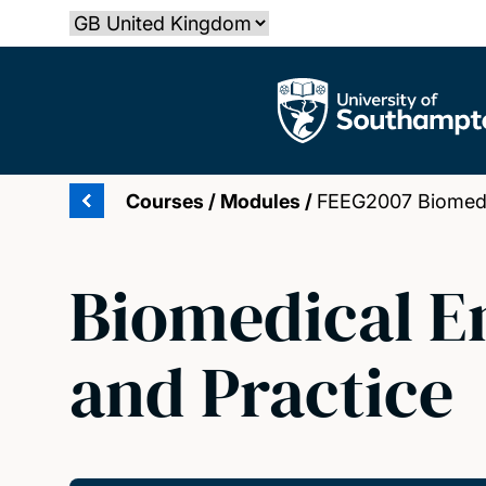
Skip
Select country
to
main
The University of Southampton
content
Courses
/
Modules
/
FEEG2007 Biomedic
Biomedical E
and Practice