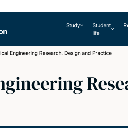
Study
Student
R
life
al Engineering Research, Design and Practice
ngineering Rese