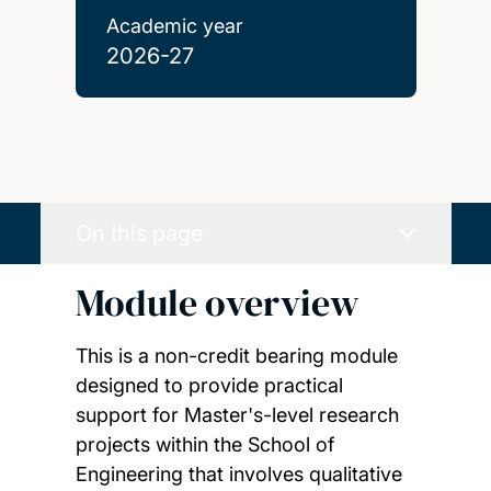
Academic year
2026-27
On this page
Module overview
This is a non-credit bearing module
designed to provide practical
support for Master's-level research
projects within the School of
Engineering that involves qualitative