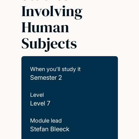
Involving
Human
Subjects
When you'll study it
Semester 2
Level
Level 7
Module lead
Stefan Bleeck