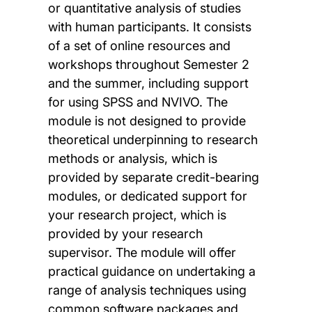
or quantitative analysis of studies
with human participants. It consists
of a set of online resources and
workshops throughout Semester 2
and the summer, including support
for using SPSS and NVIVO. The
module is not designed to provide
theoretical underpinning to research
methods or analysis, which is
provided by separate credit-bearing
modules, or dedicated support for
your research project, which is
provided by your research
supervisor. The module will offer
practical guidance on undertaking a
range of analysis techniques using
common software packages and