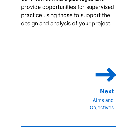
provide opportunities for supervised
practice using those to support the
design and analysis of your project.
Aims and
Objectives