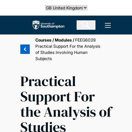
Skip
Select country
to
main
The University of Southampton
Open men
content
Courses
/
Modules
/
FEEG6039
Practical Support For the Analysis
of Studies Involving Human
Subjects
Practical
Support For
the Analysis of
Studies