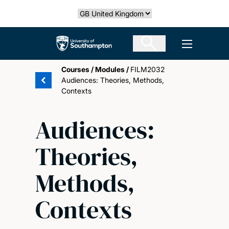
Skip
Select country
to
main
The University of Southampton
Open men
content
Courses
/
Modules
/
FILM2032
Audiences: Theories, Methods,
Contexts
Audiences:
Theories,
Methods,
Contexts