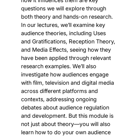
how it influences them are key
questions we will explore through
both theory and hands-on research.
In our lectures, we’ll examine key
audience theories, including Uses
and Gratifications, Reception Theory,
and Media Effects, seeing how they
have been applied through relevant
research examples. We’ll also
investigate how audiences engage
with film, television and digital media
across different platforms and
contexts, addressing ongoing
debates about audience regulation
and development. But this module is
not just about theory—you will also
learn how to do your own audience