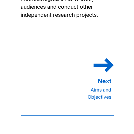
audiences and conduct other
independent research projects.
Aims and
Objectives