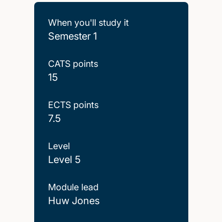
When you'll study it
Semester 1
CATS points
15
ECTS points
7.5
Level
Level 5
Module lead
Huw Jones