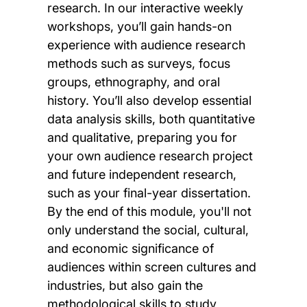
research. In our interactive weekly
workshops, you’ll gain hands-on
experience with audience research
methods such as surveys, focus
groups, ethnography, and oral
history. You’ll also develop essential
data analysis skills, both quantitative
and qualitative, preparing you for
your own audience research project
and future independent research,
such as your final-year dissertation.
By the end of this module, you'll not
only understand the social, cultural,
and economic significance of
audiences within screen cultures and
industries, but also gain the
methodological skills to study