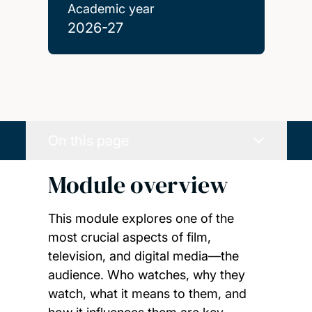
Academic year
2026-27
On this page
Module overview
This module explores one of the
most crucial aspects of film,
television, and digital media—the
audience. Who watches, why they
watch, what it means to them, and