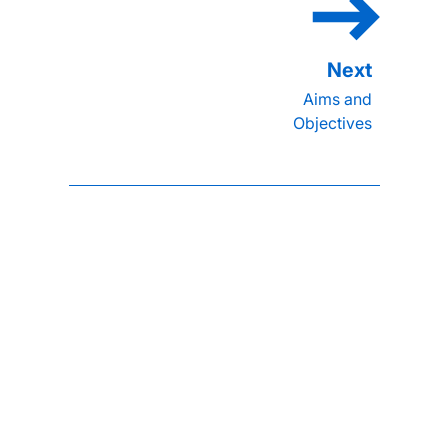
Aims and
Objectives