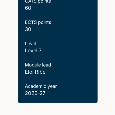
CATS points
60
ECTS points
30
Level
Level 7
Module lead
Eloi Ribe
Academic year
2026-27