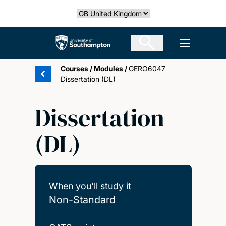
Skip
Select country
to
main
The University of Southampton
Open men
content
Courses
/
Modules
/
GERO6047
Dissertation (DL)
Dissertation
(DL)
When you'll study it
Non-Standard