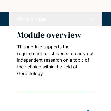
On this page
Module overview
This module supports the
requirement for students to carry out
independent research on a topic of
their choice within the field of
Gerontology.