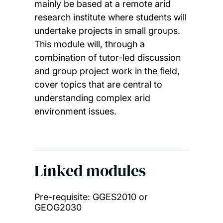
mainly be based at a remote arid
research institute where students will
undertake projects in small groups.
This module will, through a
combination of tutor-led discussion
and group project work in the field,
cover topics that are central to
understanding complex arid
environment issues.
Linked modules
Pre-requisite: GGES2010 or
GEOG2030