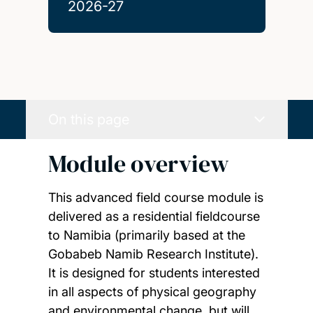
2026-27
On this page
Module overview
This advanced field course module is
delivered as a residential fieldcourse
to Namibia (primarily based at the
Gobabeb Namib Research Institute).
It is designed for students interested
in all aspects of physical geography
and environmental change, but will