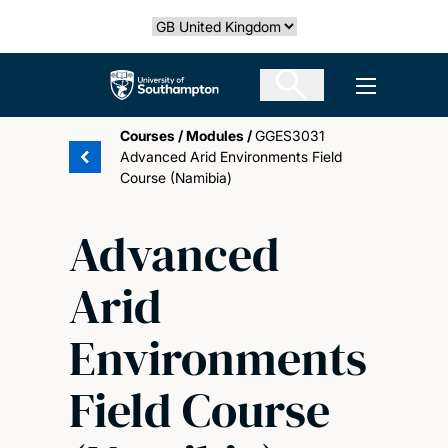
Skip
Select country
to
main
The University of Southampton
Open men
content
Courses
/
Modules
/
GGES3031
Advanced Arid Environments Field
Course (Namibia)
Advanced
Arid
Environments
Field Course