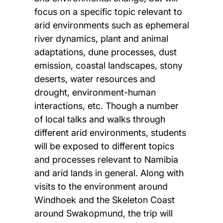
focus on a specific topic relevant to
arid environments such as ephemeral
river dynamics, plant and animal
adaptations, dune processes, dust
emission, coastal landscapes, stony
deserts, water resources and
drought, environment-human
interactions, etc. Though a number
of local talks and walks through
different arid environments, students
will be exposed to different topics
and processes relevant to Namibia
and arid lands in general. Along with
visits to the environment around
Windhoek and the Skeleton Coast
around Swakopmund, the trip will