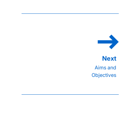
Aims and
Objectives