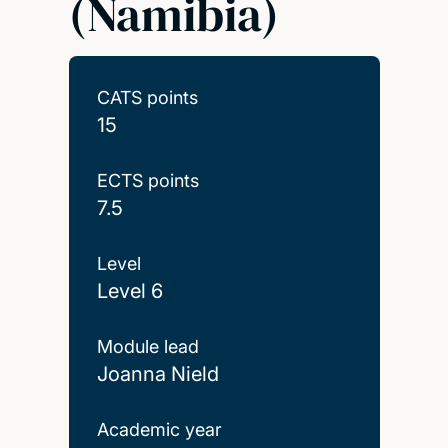
(Namibia)
CATS points
15
ECTS points
7.5
Level
Level 6
Module lead
Joanna Nield
Academic year