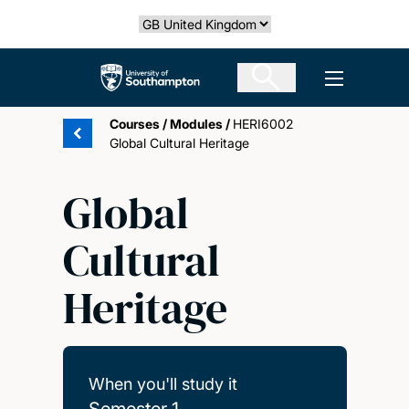
Skip
Select country
to
main
The University of Southampton
Open men
content
Courses
/
Modules
/
HERI6002
Global Cultural Heritage
Global
Cultural
Heritage
When you'll study it
Semester 1