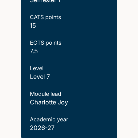
CATS points
15
ECTS points
7.5
Level
Level 7
Module lead
Charlotte Joy
Academic year
2026-27