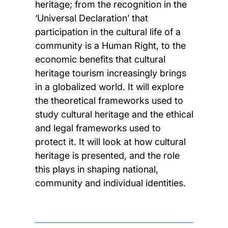
heritage; from the recognition in the
‘Universal Declaration’ that
participation in the cultural life of a
community is a Human Right, to the
economic benefits that cultural
heritage tourism increasingly brings
in a globalized world. It will explore
the theoretical frameworks used to
study cultural heritage and the ethical
and legal frameworks used to
protect it. It will look at how cultural
heritage is presented, and the role
this plays in shaping national,
community and individual identities.