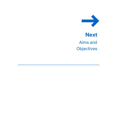
Aims and
Objectives