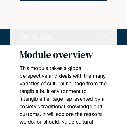
On this page
Module overview
This module takes a global
perspective and deals with the many
varieties of cultural heritage from the
tangible built environment to
intangible heritage represented by a
society’s traditional knowledge and
customs. It will explore the reasons
we do, or should, value cultural