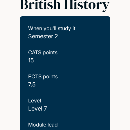
British History
When you'll study it
Semester 2
CATS points
15
ECTS points
7.5
Level
Level 7
Module lead