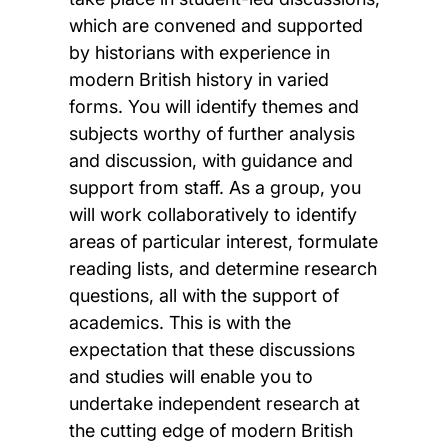
which are convened and supported
by historians with experience in
modern British history in varied
forms. You will identify themes and
subjects worthy of further analysis
and discussion, with guidance and
support from staff. As a group, you
will work collaboratively to identify
areas of particular interest, formulate
reading lists, and determine research
questions, all with the support of
academics. This is with the
expectation that these discussions
and studies will enable you to
undertake independent research at
the cutting edge of modern British