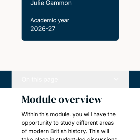
Julie Gammon
Academic year
2026-27
On this page
Module overview
Within this module, you will have the
opportunity to study different areas
of modern British history. This will
take place in student-led discussions,