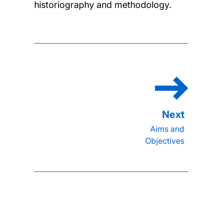
historiography and methodology.
Aims and
Objectives