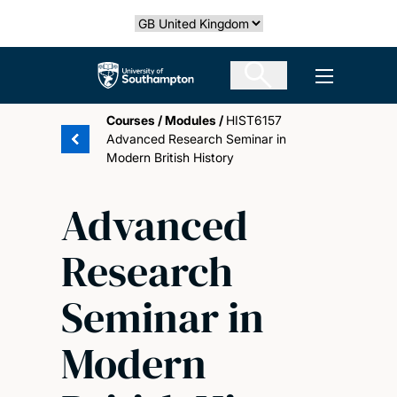
Skip
Select country
to
main
The University of Southampton
Open men
content
Courses
/
Modules
/
HIST6157
Advanced Research Seminar in
Modern British History
Advanced
Research
Seminar in
Modern