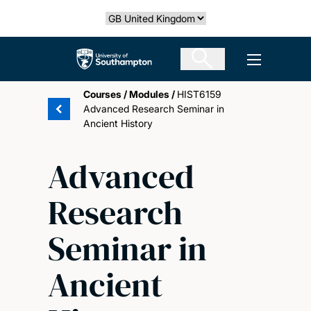
Skip
Select country
to
main
The University of Southampton
Open men
content
Courses
/
Modules
/
HIST6159
Advanced Research Seminar in
Ancient History
Advanced
Research
Seminar in
Ancient