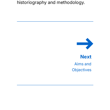
historiography and methodology.
Aims and
Objectives