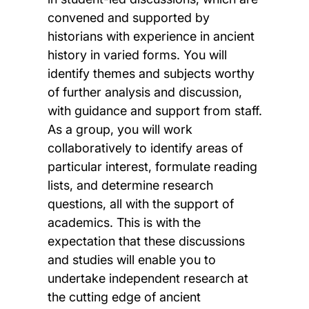
convened and supported by
historians with experience in ancient
history in varied forms. You will
identify themes and subjects worthy
of further analysis and discussion,
with guidance and support from staff.
As a group, you will work
collaboratively to identify areas of
particular interest, formulate reading
lists, and determine research
questions, all with the support of
academics. This is with the
expectation that these discussions
and studies will enable you to
undertake independent research at
the cutting edge of ancient