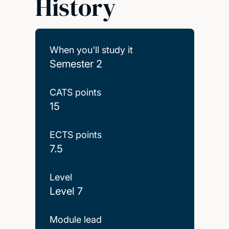
History
When you'll study it
Semester 2
CATS points
15
ECTS points
7.5
Level
Level 7
Module lead