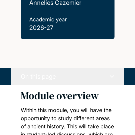
Annelies Cazemier
Academic year
2026-27
On this page
Module overview
Within this module, you will have the
opportunity to study different areas
of ancient history. This will take place
in student-led discussions, which are